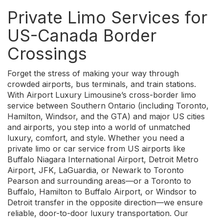
Private Limo Services for
US-Canada Border
Crossings
Forget the stress of making your way through
crowded airports, bus terminals, and train stations.
With Airport Luxury Limousine’s cross-border limo
service between Southern Ontario (including Toronto,
Hamilton, Windsor, and the GTA) and major US cities
and airports, you step into a world of unmatched
luxury, comfort, and style. Whether you need a
private limo or car service from US airports like
Buffalo Niagara International Airport, Detroit Metro
Airport, JFK, LaGuardia, or Newark to Toronto
Pearson and surrounding areas—or a Toronto to
Buffalo, Hamilton to Buffalo Airport, or Windsor to
Detroit transfer in the opposite direction—we ensure
reliable, door-to-door luxury transportation. Our