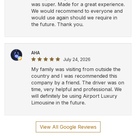
was super. Made for a great experience.
We would recommend to everyone and
would use again should we require in
the future. Thank you.
AHA
July 24, 2026
My family was visiting from outside the
country and I was recommended this
company by a friend. The driver was on
time, very helpful and professional. We
will definitely be using Airport Luxury
Limousine in the future.
View All Google Reviews