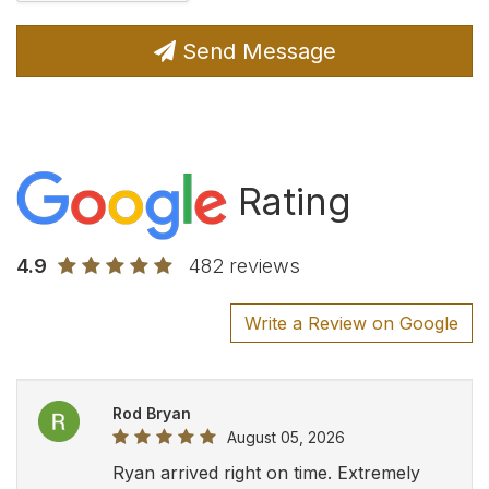
Send Message
Rating
4.9
482 reviews
Write a Review on Google
Rod Bryan
August 05, 2026
Ryan arrived right on time. Extremely