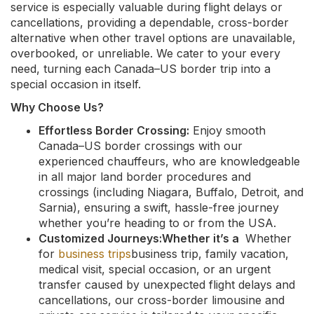
service is especially valuable during flight delays or
cancellations, providing a dependable, cross-border
alternative when other travel options are unavailable,
overbooked, or unreliable. We cater to your every
need, turning each Canada–US border trip into a
special occasion in itself.
Why Choose Us?
Effortless Border Crossing:
Enjoy smooth
Canada–US border crossings with our
experienced chauffeurs, who are knowledgeable
in all major land border procedures and
crossings (including Niagara, Buffalo, Detroit, and
Sarnia), ensuring a swift, hassle-free journey
whether you’re heading to or from the USA.
Customized Journeys:Whether it’s a
Whether
for
business trips
business trip, family vacation,
medical visit, special occasion, or an urgent
transfer caused by unexpected flight delays and
cancellations, our cross-border limousine and