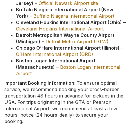
Jersey)
–
Official Newark Airport site
Buffalo Niagara International Airport (New
York)
–
Buffalo Niagara International Airport
Cleveland Hopkins International Airport (Ohio)
–
Cleveland Hopkins International Airport
Detroit Metropolitan Wayne County Airport
(Michigan)
–
Detroit Metro Airport (DTW)
Chicago O’Hare International Airport (Illinois)
–
O’Hare International Airport (ORD)
Boston Logan International Airport
(Massachusetts)
–
Boston Logan International
Airport
Important Booking Information:
To ensure optimal
service, we recommend booking your cross-border
transportation 48 hours in advance for pickups in the
USA. For trips originating in the GTA or Pearson
International Airport, we recommend at least a few
hours' notice (24 hours ideally) to secure your
booking.