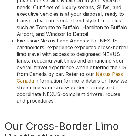
private car service is tailored to your specific
needs. Our fleet of luxury sedans, SUVs, and
executive vehicles is at your disposal, ready to
transport you in comfort and style for routes
such as Toronto to Buffalo, Hamilton to Buffalo
Airport, and Windsor to Detroit.
Exclusive Nexus Lane Access:
For NEXUS
cardholders, experience expedited cross-border
limo travel with access to designated NEXUS
lanes, reducing wait times and enhancing your
overall travel experience when entering the US
from Canada by car. Refer to our
Nexus Pass
Canada
information for more details on how we
streamline your cross-border journey and
coordinate NEXUS-compliant drivers, routes,
and procedures.
Our Cross-Border Limo