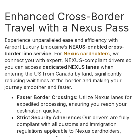
Enhanced Cross-Border
Travel with a Nexus Pass
Experience unparalleled ease and efficiency with
Airport Luxury Limousine’s
NEXUS-enabled cross-
border limo service
. For
Nexus cardholders
, we
connect you with expert, NEXUS-compliant drivers so
you can access
dedicated NEXUS lanes
when
entering the US from Canada by land, significantly
reducing wait times at the border and making your
journey smoother and faster.
Faster Border Crossings:
Utilize Nexus lanes for
expedited processing, ensuring you reach your
destination quicker.
Strict Security Adherence:
Our drivers are fully
compliant with all customs and immigration
regulations applicable to Nexus cardholders,