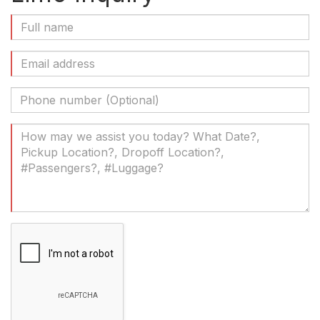
Full
Name
(Required)
Email
Address
(Required)
Phone
Number
(Optional)
Your
Message
(Required)