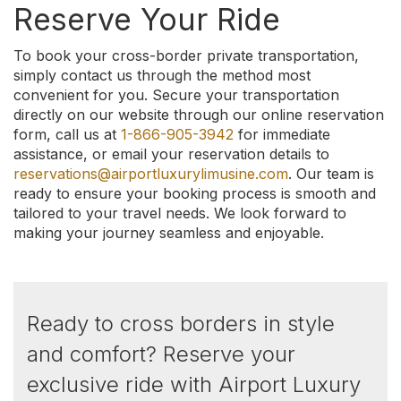
Reserve Your Ride
To book your cross-border private transportation,
simply contact us through the method most
convenient for you. Secure your transportation
directly on our website through our online reservation
form, call us at
1-866-905-3942
for immediate
assistance, or email your reservation details to
reservations@airportluxurylimusine.com
. Our team is
ready to ensure your booking process is smooth and
tailored to your travel needs. We look forward to
making your journey seamless and enjoyable.
Ready to cross borders in style
and comfort? Reserve your
exclusive ride with Airport Luxury