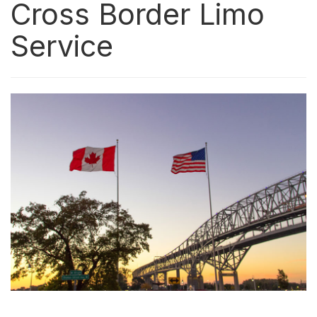
Cross Border Limo
Service