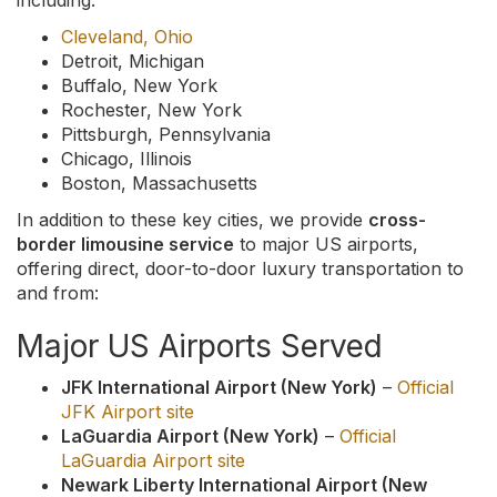
including:
Cleveland, Ohio
Detroit, Michigan
Buffalo, New York
Rochester, New York
Pittsburgh, Pennsylvania
Chicago, Illinois
Boston, Massachusetts
In addition to these key cities, we provide
cross-
border limousine service
to major US airports,
offering direct, door-to-door luxury transportation to
and from:
Major US Airports Served
JFK International Airport (New York)
–
Official
JFK Airport site
LaGuardia Airport (New York)
–
Official
LaGuardia Airport site
Newark Liberty International Airport (New