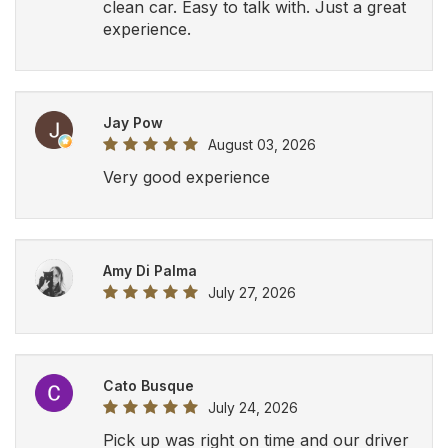
clean car. Easy to talk with. Just a great
experience.
Jay Pow
August 03, 2026
Very good experience
Amy Di Palma
July 27, 2026
Cato Busque
July 24, 2026
Pick up was right on time and our driver