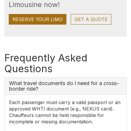
Limousine now!
RESERVE YOUR LIMO
GET A QUOTE
Frequently Asked
Questions
What travel documents do I need for a cross-
border ride?
Each passenger must carry a valid passport or an
approved WHTI document (e.g., NEXUS card).
Chauffeurs cannot be held responsible for
incomplete or missing documentation.