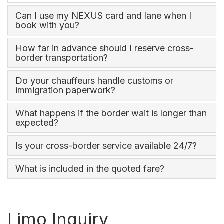
Can I use my NEXUS card and lane when I
book with you?
How far in advance should I reserve cross-
border transportation?
Do your chauffeurs handle customs or
immigration paperwork?
What happens if the border wait is longer than
expected?
Is your cross-border service available 24/7?
What is included in the quoted fare?
Limo Inquiry