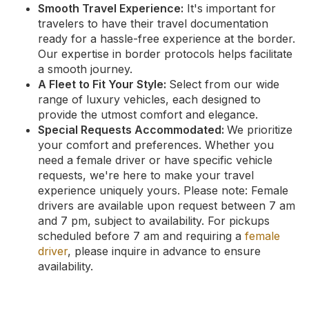
Smooth Travel Experience:
It's important for
travelers to have their travel documentation
ready for a hassle-free experience at the border.
Our expertise in border protocols helps facilitate
a smooth journey.
A Fleet to Fit Your Style:
Select from our wide
range of luxury vehicles, each designed to
provide the utmost comfort and elegance.
Special Requests Accommodated:
We prioritize
your comfort and preferences. Whether you
need a female driver or have specific vehicle
requests, we're here to make your travel
experience uniquely yours. Please note: Female
drivers are available upon request between 7 am
and 7 pm, subject to availability. For pickups
scheduled before 7 am and requiring a
female
driver
, please inquire in advance to ensure
availability.