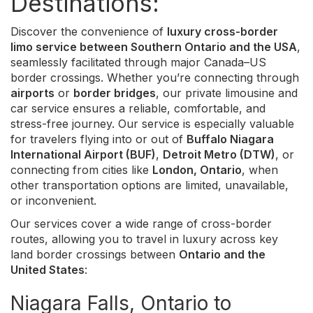
Destinations:
Discover the convenience of
luxury cross-border
limo service between Southern Ontario and the USA
,
seamlessly facilitated through major Canada–US
border crossings. Whether you’re connecting through
airports
or
border bridges
, our private limousine and
car service ensures a reliable, comfortable, and
stress-free journey. Our service is especially valuable
for travelers flying into or out of
Buffalo Niagara
International Airport (BUF)
,
Detroit Metro (DTW)
, or
connecting from cities like
London, Ontario
, when
other transportation options are limited, unavailable,
or inconvenient.
Our services cover a wide range of cross-border
routes, allowing you to travel in luxury across key
land border crossings between
Ontario and the
United States
:
Niagara Falls, Ontario to