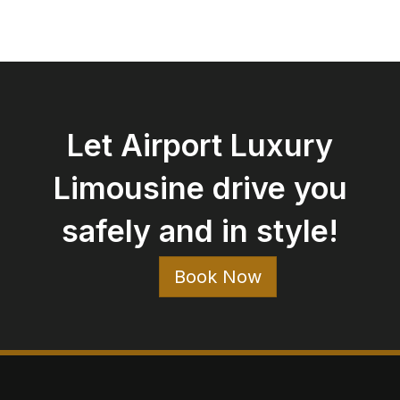
Let Airport Luxury
Limousine drive you
safely and in style!
Book Now