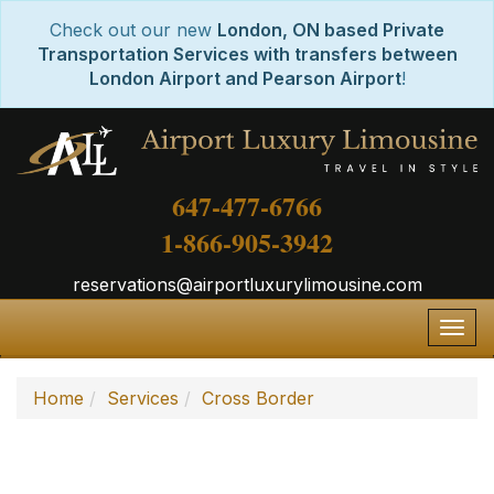
Check out our new
London, ON based Private
Transportation Services with transfers between
London Airport and Pearson Airport
!
647-477-6766
1-866-905-3942
reservations@airportluxurylimousine.com
Togg
navig
Home
Services
Cross Border