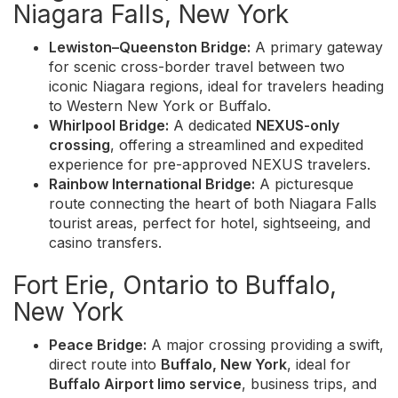
Niagara Falls, New York
Lewiston–Queenston Bridge:
A primary gateway
for scenic cross-border travel between two
iconic Niagara regions, ideal for travelers heading
to Western New York or Buffalo.
Whirlpool Bridge:
A dedicated
NEXUS-only
crossing
, offering a streamlined and expedited
experience for pre-approved NEXUS travelers.
Rainbow International Bridge:
A picturesque
route connecting the heart of both Niagara Falls
tourist areas, perfect for hotel, sightseeing, and
casino transfers.
Fort Erie, Ontario to Buffalo,
New York
Peace Bridge:
A major crossing providing a swift,
direct route into
Buffalo, New York
, ideal for
Buffalo Airport limo service
, business trips, and