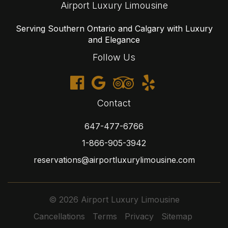
Airport Luxury Limousine
Serving Southern Ontario and Calgary with Luxury
and Elegance
Follow Us
Contact
647-477-6766
1-866-905-3942
reservations@airportluxurylimousine.com
© 2026 Airport Luxury Limousine
Cancellations
Terms
Privacy
Sitemap