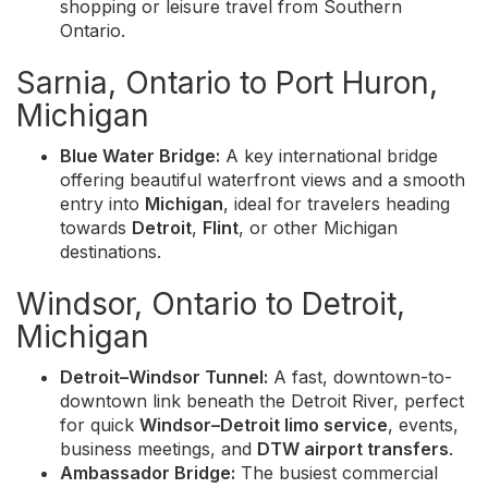
shopping or leisure travel from Southern
Ontario.
Sarnia, Ontario to Port Huron,
Michigan
Blue Water Bridge:
A key international bridge
offering beautiful waterfront views and a smooth
entry into
Michigan
, ideal for travelers heading
towards
Detroit
,
Flint
, or other Michigan
destinations.
Windsor, Ontario to Detroit,
Michigan
Detroit–Windsor Tunnel:
A fast, downtown-to-
downtown link beneath the Detroit River, perfect
for quick
Windsor–Detroit limo service
, events,
business meetings, and
DTW airport transfers
.
Ambassador Bridge:
The busiest commercial