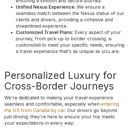
ensuring a smooth and secure journey.
Unified Nexus Experience:
We ensure a
seamless match between the Nexus status of our
clients and drivers, providing a cohesive and
streamlined experience.
Customized Travel Plans:
Every aspect of your
journey, from pick-up to border crossing, is
customized to meet your specific needs, ensuring
a travel experience that's as unique as you are.
Personalized Luxury for
Cross-Border Journeys
We're dedicated to making your travel experience
seamless and comfortable, especially when
entering
the US from Canada by car
. Our drivers go beyond
just driving; they're here to ensure your trip meets
your expectations in every way: