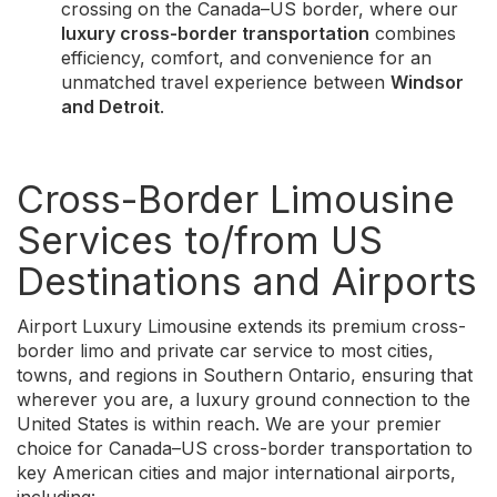
crossing on the Canada–US border, where our
luxury cross-border transportation
combines
efficiency, comfort, and convenience for an
unmatched travel experience between
Windsor
and Detroit
.
Cross-Border Limousine
Services to/from US
Destinations and Airports
Airport Luxury Limousine extends its premium cross-
border limo and private car service to most cities,
towns, and regions in Southern Ontario, ensuring that
wherever you are, a luxury ground connection to the
United States is within reach. We are your premier
choice for Canada–US cross-border transportation to
key American cities and major international airports,