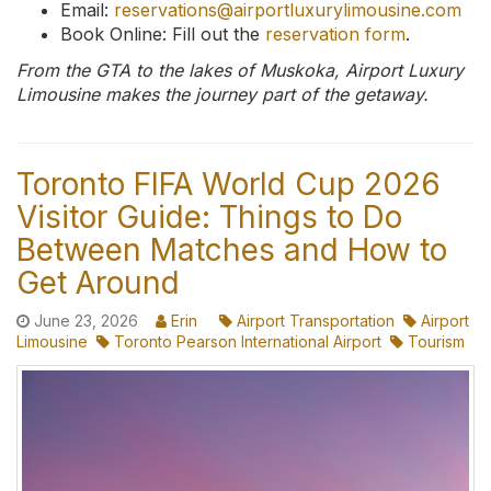
Email:
reservations@airportluxurylimousine.com
Book Online: Fill out the
reservation form
.
From the GTA to the lakes of Muskoka, Airport Luxury
Limousine makes the journey part of the getaway.
Toronto FIFA World Cup 2026
Visitor Guide: Things to Do
Between Matches and How to
Get Around
June 23, 2026
Erin
Airport Transportation
Airport
Limousine
Toronto Pearson International Airport
Tourism