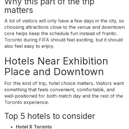
Why this part of the trip
matters
A lot of visitors will only have a few days in the city, so
choosing attractions close to the venue and downtown
core helps keep the schedule fun instead of frantic.
Toronto during FIFA should feel exciting, but it should
also feel easy to enjoy.
Hotels Near Exhibition
Place and Downtown
For this kind of trip, hotel choice matters. Visitors want
something that feels convenient, comfortable, and
well-positioned for both match day and the rest of the
Toronto experience.
Top 5 hotels to consider
Hotel X Toronto