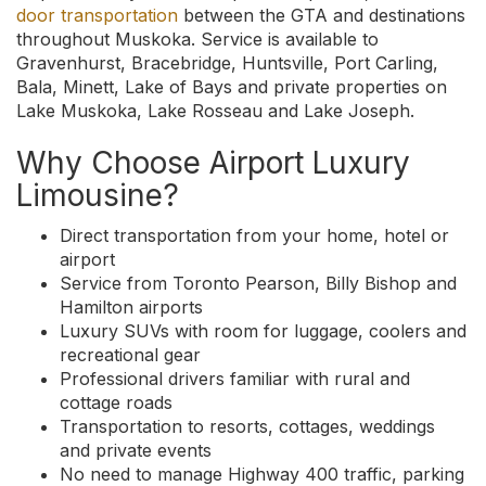
door transportation
between the GTA and destinations
throughout Muskoka. Service is available to
Gravenhurst, Bracebridge, Huntsville, Port Carling,
Bala, Minett, Lake of Bays and private properties on
Lake Muskoka, Lake Rosseau and Lake Joseph.
Why Choose Airport Luxury
Limousine?
Direct transportation from your home, hotel or
airport
Service from Toronto Pearson, Billy Bishop and
Hamilton airports
Luxury SUVs with room for luggage, coolers and
recreational gear
Professional drivers familiar with rural and
cottage roads
Transportation to resorts, cottages, weddings
and private events
No need to manage Highway 400 traffic, parking