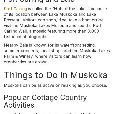
Port Carling
is called the “Hub of the Lakes” because
of its location between Lake Muskoka and Lake
Rosseau. Visitors can shop, dine, take a boat cruise,
visit the Muskoka Lakes Museum and see the Port
Carling Wall, a mosaic featuring more than 9,000
historical photographs.
Nearby Bala is known for its waterfront setting,
summer concerts, local shops and the Muskoka Lakes
Farm & Winery, where visitors can learn how
cranberries are grown.
Things to Do in Muskoka
Muskoka can be as active or relaxing as you choose.
Popular Cottage Country
Activities