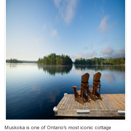
Muskoka is one of Ontario’s most iconic cottage