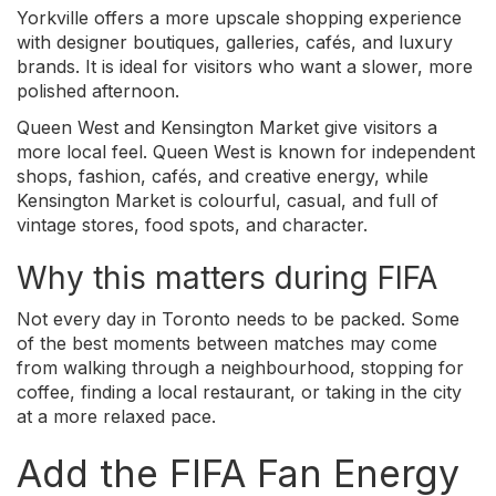
Yorkville offers a more upscale shopping experience
with designer boutiques, galleries, cafés, and luxury
brands. It is ideal for visitors who want a slower, more
polished afternoon.
Queen West and Kensington Market give visitors a
more local feel. Queen West is known for independent
shops, fashion, cafés, and creative energy, while
Kensington Market is colourful, casual, and full of
vintage stores, food spots, and character.
Why this matters during FIFA
Not every day in Toronto needs to be packed. Some
of the best moments between matches may come
from walking through a neighbourhood, stopping for
coffee, finding a local restaurant, or taking in the city
at a more relaxed pace.
Add the FIFA Fan Energy