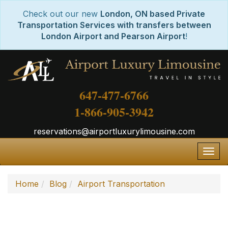
Check out our new
London, ON based Private
Transportation Services with transfers between
London Airport and Pearson Airport
!
647-477-6766
1-866-905-3942
reservations@airportluxurylimousine.com
Togg
navig
Home
Blog
Airport Transportation