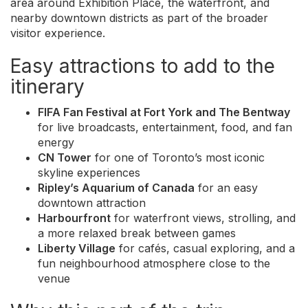
area around Exhibition Place, the waterfront, and
nearby downtown districts as part of the broader
visitor experience.
Easy attractions to add to the
itinerary
FIFA Fan Festival at Fort York and The Bentway
for live broadcasts, entertainment, food, and fan
energy
CN Tower
for one of Toronto’s most iconic
skyline experiences
Ripley’s Aquarium of Canada
for an easy
downtown attraction
Harbourfront
for waterfront views, strolling, and
a more relaxed break between games
Liberty Village
for cafés, casual exploring, and a
fun neighbourhood atmosphere close to the
venue