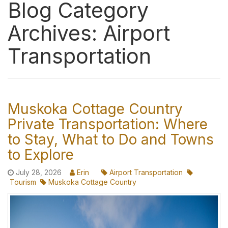
Blog Category
Archives: Airport
Transportation
Muskoka Cottage Country
Private Transportation: Where
to Stay, What to Do and Towns
to Explore
July 28, 2026
Erin
Airport Transportation
Tourism
Muskoka Cottage Country