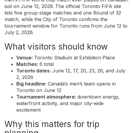
soil on June 12, 2026. The official Toronto FIFA site
lists five group-stage matches and one Round of 32
match, while the City of Toronto confirms the
tournament window for Toronto runs from June 12 to
July 2, 2026.
What visitors should know
Venue:
Toronto Stadium at Exhibition Place
Matches:
6 total
Toronto dates:
June 12, 17, 20, 23, 26, and July
2, 2026
Big headline:
Canada’s men’s team opens in
Toronto on June 12
Tournament atmosphere:
downtown energy,
waterfront activity, and major city-wide
excitement
Why this matters for trip