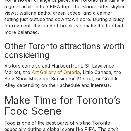
For a slower change of pace, the Toronto Islands are
a great addition to a FIFA trip. The islands offer skyline
views, walking paths, green space, and a calmer
setting just outside the downtown core. During a busy
tournament, that kind of break can make the trip feel
more balanced.
Other Toronto attractions worth
considering
Visitors can also add Harbourfront, St. Lawrence
Market, the
Art Gallery of Ontario
, Little Canada, the
Bata Shoe Museum, Kensington Market, or Graffiti
Alley depending on their schedule and interests.
Make Time for Toronto’s
Food Scene
Food is one of the best parts of visiting Toronto,
especially during a global event like FIFA. The city’s