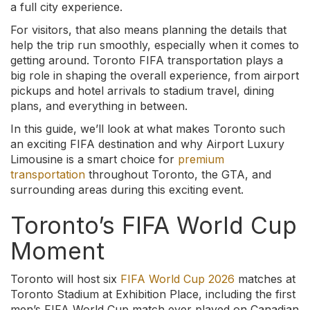
a full city experience.
For visitors, that also means planning the details that
help the trip run smoothly, especially when it comes to
getting around. Toronto FIFA transportation plays a
big role in shaping the overall experience, from airport
pickups and hotel arrivals to stadium travel, dining
plans, and everything in between.
In this guide, we’ll look at what makes Toronto such
an exciting FIFA destination and why Airport Luxury
Limousine is a smart choice for
premium
transportation
throughout Toronto, the GTA, and
surrounding areas during this exciting event.
Toronto’s FIFA World Cup
Moment
Toronto will host six
FIFA World Cup 2026
matches at
Toronto Stadium at Exhibition Place, including the first
men’s FIFA World Cup match ever played on Canadian