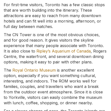
For first-time visitors, Toronto has a few classic stops
that are worth building into the itinerary. These
attractions are easy to reach from many downtown
hotels and can fit well into a morning, afternoon, or
full day between matches.
The CN Tower is one of the most obvious choices,
and for good reason. It gives visitors the skyline
experience that many people associate with Toronto.
It is also close to
Ripley’s Aquarium of Canada
, Rogers
Centre, the waterfront, and several downtown dining
options, making it easy to pair with other plans.
The
Royal Ontario Museum
is another excellent
option, especially if you want something cultural,
interesting, and indoors. The ROM works well for
families, couples, and travellers who want a break
from the outdoor event atmosphere. Since it is close
to Yorkville, visitors can easily combine the museum
with lunch, coffee, shopping, or dinner nearby.