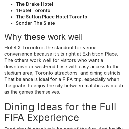
The Drake Hotel
1 Hotel Toronto
The Sutton Place Hotel Toronto
Sonder The Slate
Why these work well
Hotel X Toronto is the standout for venue
convenience because it sits right at Exhibition Place.
The others work well for visitors who want a
downtown or west-end base with easy access to the
stadium area, Toronto attractions, and dining districts.
That balance is ideal for a FIFA trip, especially when
the goal is to enjoy the city between matches as much
as the games themselves.
Dining Ideas for the Full
FIFA Experience