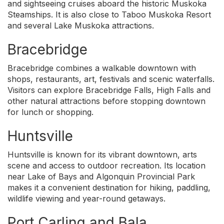
and sightseeing cruises aboard the historic Muskoka
Steamships. It is also close to Taboo Muskoka Resort
and several Lake Muskoka attractions.
Bracebridge
Bracebridge combines a walkable downtown with
shops, restaurants, art, festivals and scenic waterfalls.
Visitors can explore Bracebridge Falls, High Falls and
other natural attractions before stopping downtown
for lunch or shopping.
Huntsville
Huntsville is known for its vibrant downtown, arts
scene and access to outdoor recreation. Its location
near Lake of Bays and Algonquin Provincial Park
makes it a convenient destination for hiking, paddling,
wildlife viewing and year-round getaways.
Port Carling and Bala