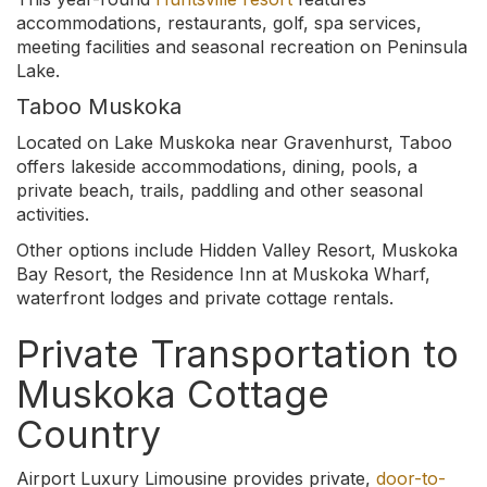
accommodations, restaurants, golf, spa services,
meeting facilities and seasonal recreation on Peninsula
Lake.
Taboo Muskoka
Located on Lake Muskoka near Gravenhurst, Taboo
offers lakeside accommodations, dining, pools, a
private beach, trails, paddling and other seasonal
activities.
Other options include Hidden Valley Resort, Muskoka
Bay Resort, the Residence Inn at Muskoka Wharf,
waterfront lodges and private cottage rentals.
Private Transportation to
Muskoka Cottage
Country
Airport Luxury Limousine provides private,
door-to-