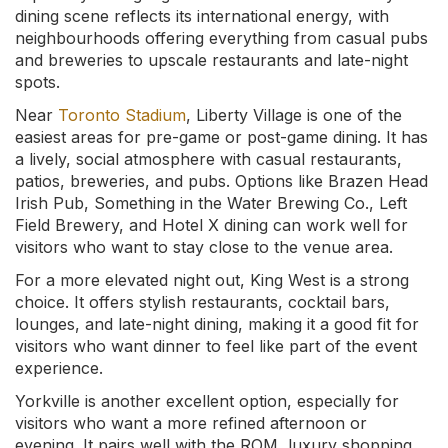
dining scene reflects its international energy, with
neighbourhoods offering everything from casual pubs
and breweries to upscale restaurants and late-night
spots.
Near
Toronto Stadium
, Liberty Village is one of the
easiest areas for pre-game or post-game dining. It has
a lively, social atmosphere with casual restaurants,
patios, breweries, and pubs. Options like Brazen Head
Irish Pub, Something in the Water Brewing Co., Left
Field Brewery, and Hotel X dining can work well for
visitors who want to stay close to the venue area.
For a more elevated night out, King West is a strong
choice. It offers stylish restaurants, cocktail bars,
lounges, and late-night dining, making it a good fit for
visitors who want dinner to feel like part of the event
experience.
Yorkville is another excellent option, especially for
visitors who want a more refined afternoon or
evening. It pairs well with the ROM, luxury shopping,