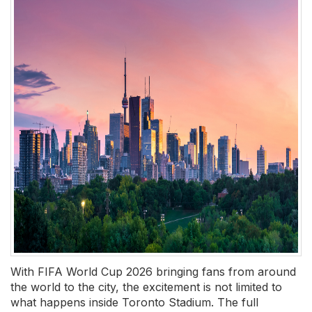
With FIFA World Cup 2026 bringing fans from around
the world to the city, the excitement is not limited to
what happens inside Toronto Stadium. The full