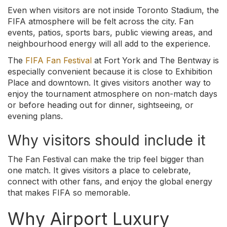
Even when visitors are not inside Toronto Stadium, the
FIFA atmosphere will be felt across the city. Fan
events, patios, sports bars, public viewing areas, and
neighbourhood energy will all add to the experience.
The
FIFA Fan Festival
at Fort York and The Bentway is
especially convenient because it is close to Exhibition
Place and downtown. It gives visitors another way to
enjoy the tournament atmosphere on non-match days
or before heading out for dinner, sightseeing, or
evening plans.
Why visitors should include it
The Fan Festival can make the trip feel bigger than
one match. It gives visitors a place to celebrate,
connect with other fans, and enjoy the global energy
that makes FIFA so memorable.
Why Airport Luxury