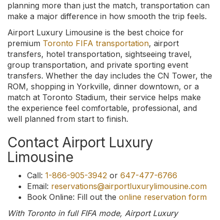
planning more than just the match, transportation can
make a major difference in how smooth the trip feels.
Airport Luxury Limousine is the best choice for
premium
Toronto FIFA transportation
, airport
transfers, hotel transportation, sightseeing travel,
group transportation, and private sporting event
transfers. Whether the day includes the CN Tower, the
ROM, shopping in Yorkville, dinner downtown, or a
match at Toronto Stadium, their service helps make
the experience feel comfortable, professional, and
well planned from start to finish.
Contact Airport Luxury
Limousine
Call:
1-866-905-3942
or
647-477-6766
Email:
reservations@airportluxurylimousine.com
Book Online: Fill out the
online reservation form
With Toronto in full FIFA mode, Airport Luxury