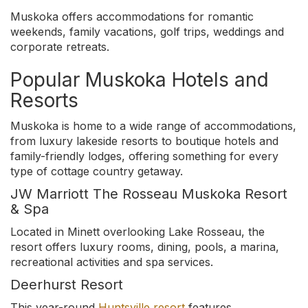
Muskoka offers accommodations for romantic
weekends, family vacations, golf trips, weddings and
corporate retreats.
Popular Muskoka Hotels and
Resorts
Muskoka is home to a wide range of accommodations,
from luxury lakeside resorts to boutique hotels and
family-friendly lodges, offering something for every
type of cottage country getaway.
JW Marriott The Rosseau Muskoka Resort
& Spa
Located in Minett overlooking Lake Rosseau, the
resort offers luxury rooms, dining, pools, a marina,
recreational activities and spa services.
Deerhurst Resort
This year-round
Huntsville resort
features