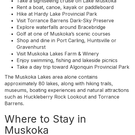
Take a sightseeing cruise on Lake Muskoka
Rent a boat, canoe, kayak or paddleboard
Hike at Hardy Lake Provincial Park
Visit Torrance Barrens Dark-Sky Preserve
Explore waterfalls around Bracebridge
Golf at one of Muskoka’s scenic courses
Shop and dine in Port Carling, Huntsville or
Gravenhurst
Visit Muskoka Lakes Farm & Winery
Enjoy swimming, fishing and lakeside picnics
Take a day trip toward Algonquin Provincial Park
The Muskoka Lakes area alone contains
approximately 80 lakes, along with hiking trails,
museums, boating experiences and natural attractions
such as Huckleberry Rock Lookout and Torrance
Barrens.
Where to Stay in
Muskoka