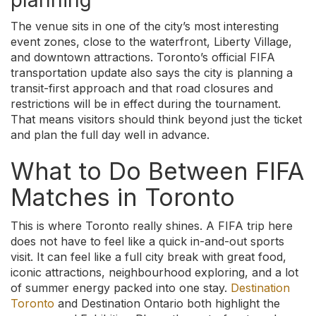
planning
The venue sits in one of the city’s most interesting
event zones, close to the waterfront, Liberty Village,
and downtown attractions. Toronto’s official FIFA
transportation update also says the city is planning a
transit-first approach and that road closures and
restrictions will be in effect during the tournament.
That means visitors should think beyond just the ticket
and plan the full day well in advance.
What to Do Between FIFA
Matches in Toronto
This is where Toronto really shines. A FIFA trip here
does not have to feel like a quick in-and-out sports
visit. It can feel like a full city break with great food,
iconic attractions, neighbourhood exploring, and a lot
of summer energy packed into one stay.
Destination
Toronto
and Destination Ontario both highlight the