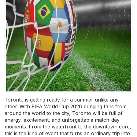
Toronto is getting ready for a summer unlike any
other. With FIFA World Cup 2026 bringing fans from
around the world to the city, Toronto will be full of
energy, excitement, and unforgettable match-day
moments. From the waterfront to the downtown core,
this is the kind of event that turns an ordinary trip into