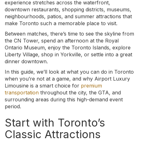
experience stretches across the waterfront,
downtown restaurants, shopping districts, museums,
neighbourhoods, patios, and summer attractions that
make Toronto such a memorable place to visit.
Between matches, there’s time to see the skyline from
the CN Tower, spend an afternoon at the Royal
Ontario Museum, enjoy the Toronto Islands, explore
Liberty Village, shop in Yorkville, or settle into a great
dinner downtown.
In this guide, we’ll look at what you can do in Toronto
when you’re not at a game, and why Airport Luxury
Limousine is a smart choice for
premium
transportation
throughout the city, the GTA, and
surrounding areas during this high-demand event
period.
Start with Toronto’s
Classic Attractions