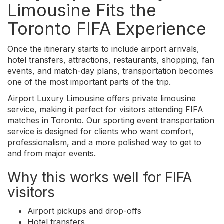
Limousine Fits the
Toronto FIFA Experience
Once the itinerary starts to include airport arrivals,
hotel transfers, attractions, restaurants, shopping, fan
events, and match-day plans, transportation becomes
one of the most important parts of the trip.
Airport Luxury Limousine offers private limousine
service, making it perfect for visitors attending FIFA
matches in Toronto. Our sporting event transportation
service is designed for clients who want comfort,
professionalism, and a more polished way to get to
and from major events.
Why this works well for FIFA
visitors
Airport pickups and drop-offs
Hotel transfers