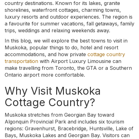
country destinations. Known for its lakes, granite
shorelines, waterfront cottages, charming towns,
luxury resorts and outdoor experiences. The region is
a favourite for summer vacations, fall getaways, family
trips, weddings and relaxing weekends away.
In this blog, we will explore the best towns to visit in
Muskoka, popular things to do, hotel and resort
accommodations, and how private
cottage country
transportation
with Airport Luxury Limousine can
make travelling from Toronto, the GTA or a Southern
Ontario airport more comfortable.
Why Visit Muskoka
Cottage Country?
Muskoka stretches from Georgian Bay toward
Algonquin Provincial Park and includes six tourism
regions: Gravenhurst, Bracebridge, Huntsville, Lake of
Bays, Muskoka Lakes and Georgian Bay. Visitors can