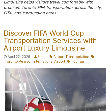
Limousine helps visitors travel comfortably with
premium Toronto FIFA transportation across the city,
GTA, and surrounding areas.
Discover FIFA World Cup
Transportation Services with
Airport Luxury Limousine
April 22, 2026
Erin
Airport Transportation
Toronto Pearson International Airport
Tourism