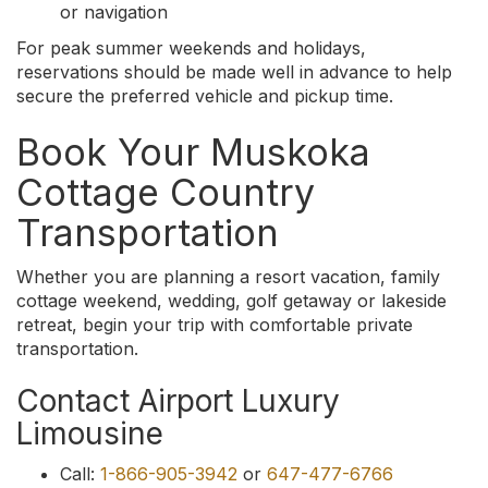
or navigation
For peak summer weekends and holidays,
reservations should be made well in advance to help
secure the preferred vehicle and pickup time.
Book Your Muskoka
Cottage Country
Transportation
Whether you are planning a resort vacation, family
cottage weekend, wedding, golf getaway or lakeside
retreat, begin your trip with comfortable private
transportation.
Contact Airport Luxury
Limousine
Call:
1-866-905-3942
or
647-477-6766