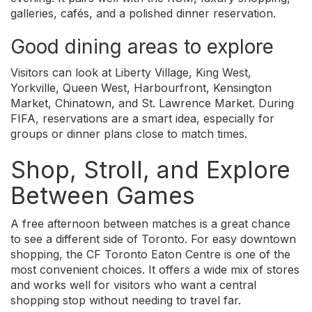
galleries, cafés, and a polished dinner reservation.
Good dining areas to explore
Visitors can look at Liberty Village, King West,
Yorkville, Queen West, Harbourfront, Kensington
Market, Chinatown, and St. Lawrence Market. During
FIFA, reservations are a smart idea, especially for
groups or dinner plans close to match times.
Shop, Stroll, and Explore
Between Games
A free afternoon between matches is a great chance
to see a different side of Toronto. For easy downtown
shopping, the CF Toronto Eaton Centre is one of the
most convenient choices. It offers a wide mix of stores
and works well for visitors who want a central
shopping stop without needing to travel far.