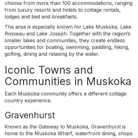
choose from more than 100 accommodations, ranging
from luxury resorts and hotels to cottage rentals,
lodges and bed and breakfasts.
The area is especially known for Lake Muskoka, Lake
Rosseau and Lake Joseph. Together with the region’s
smaller lakes and communities, they create endless
opportunities for boating, swimming, paddling, hiking,
golfing, dining and relaxing by the water.
Iconic Towns and
Communities in Muskoka
Each Muskoka community offers a different cottage
country experience.
Gravenhurst
Known as the Gateway to Muskoka, Gravenhurst is
home to the Muskoka Wharf, waterfront dining, shops