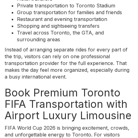
Private transportation to Toronto Stadium
Group transportation for families and friends
Restaurant and evening transportation
Shopping and sightseeing transfers
Travel across Toronto, the GTA, and
surrounding areas
Instead of arranging separate rides for every part of
the trip, visitors can rely on one professional
transportation provider for the full experience. That
makes the day feel more organized, especially during
a busy international event.
Book Premium Toronto
FIFA Transportation with
Airport Luxury Limousine
FIFA World Cup 2026 is bringing excitement, crowds,
and unforgettable energy to Toronto. For visitors