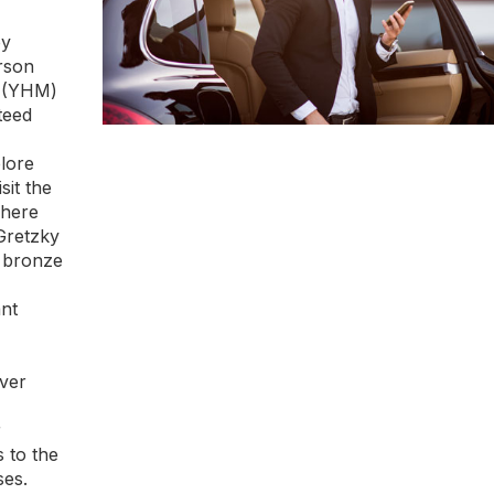
oy
rson
n (YHM)
teed
lore
sit the
where
Gretzky
" bronze
nt
iver
r
s to the
ses.