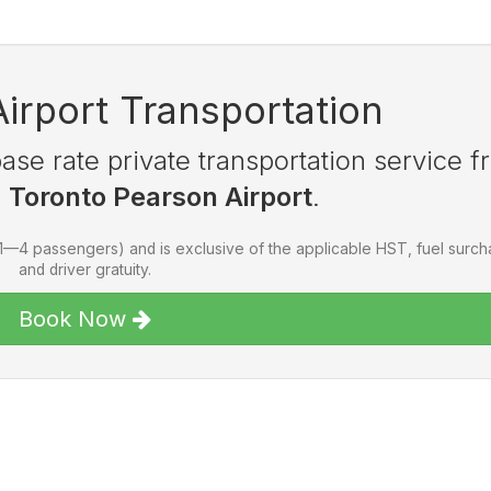
Airport Transportation
se rate private transportation service f
o
Toronto Pearson Airport
.
(1—4 passengers) and is exclusive of the applicable HST, fuel surc
and driver gratuity.
Book Now