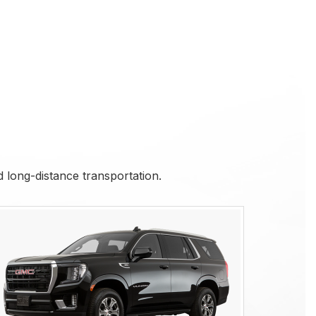
nd long-distance transportation.