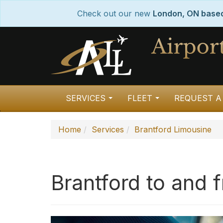
Check out our new
London, ON based 
SERVICES
FLEET
REQUEST A
...
...
Home
Services
Brantford Limousine
Brantford to and 