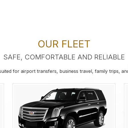
OUR FLEET
SAFE, COMFORTABLE AND RELIABLE
ited for airport transfers, business travel, family trips, a