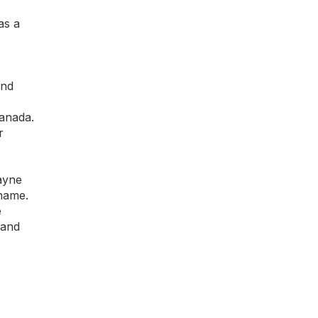
as a
and
Canada.
r
ayne
 name.
e
 and