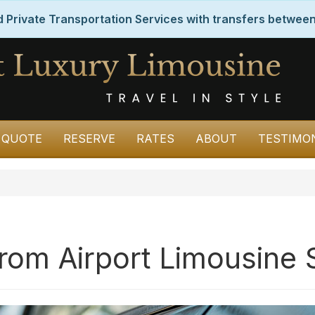
Private Transportation Services with transfers between
 QUOTE
RESERVE
RATES
ABOUT
TESTIMO
from Airport Limousine 