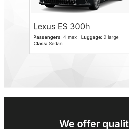
Lexus ES 300h
Cadi
Passengers:
4 max
Luggage:
2 large
Passen
Class:
Sedan
Class:
We offer qualit