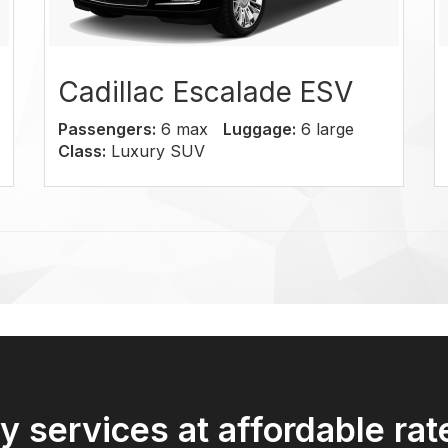
llac Escalade ESV
GMC Yuk
gers:
6 max
Luggage:
6 large
Passengers:
6
Luxury SUV
Class:
SUV
y services at affordable rat