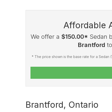
Affordable 
We offer a
$150.00*
Sedan ba
Brantford
t
* The price shown is the base rate for a Sedan 
Brantford, Ontario