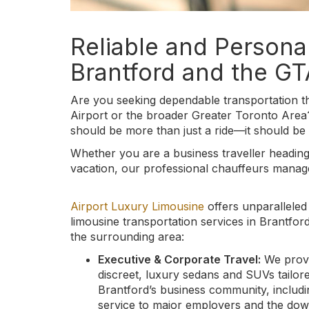
Reliable and Persona
Brantford and the GT
Are you seeking dependable transportation th
Airport or the broader Greater Toronto Area
should be more than just a ride—it should be 
Whether you are a business traveller heading
vacation, our professional chauffeurs manage 
Airport Luxury Limousine
offers unparalleled
limousine transportation services in Brantfor
the surrounding area:
Executive & Corporate Travel:
We prov
discreet, luxury sedans and SUVs tailor
Brantford’s business community, includi
service to major employers and the do