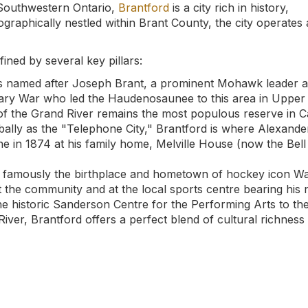
 Southwestern Ontario,
Brantford
is a city rich in history,
eographically nestled within Brant County, the city operates 
fined by several key pillars:
is named after Joseph Brant, a prominent Mohawk leader 
nary War who led the Haudenosaunee to this area in Upper
of the Grand River remains the most populous reserve in 
lly as the "Telephone City," Brantford is where Alexande
ne in 1874 at his family home, Melville House (now the Bell
s famously the birthplace and hometown of hockey icon W
 the community and at the local sports centre bearing his
e historic Sanderson Centre for the Performing Arts to th
River, Brantford offers a perfect blend of cultural richness