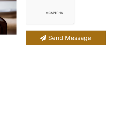
Send Message