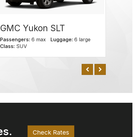
on SLT
 max
Luggage:
6 large
C
es.
Check Rates