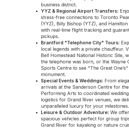
business district.
YYZ & Regional Airport Transfers:
Enj
stress-free connections to Toronto Pea
(YYZ), Billy Bishop (YTZ), and Hamilto
with real-time flight tracking and guaran
pickups.
Brantford "Telephone City" Tours:
Exp
local legends with a private chauffeur. Vi
Bell Homestead National Historic Site, 
the telephone was born, or the Wayne 
Sports Centre to see "The Great One’s
monument.
Special Events & Weddings:
From elega
arrivals at the Sanderson Centre for the
Performing Arts to coordinated wedding
logistics for Grand River venues, we del
unparalleled luxury for your milestones.
Leisure & Outdoor Adventure:
We offe
spacious vehicles perfect for group trip
Grand River for kayaking or nature crui