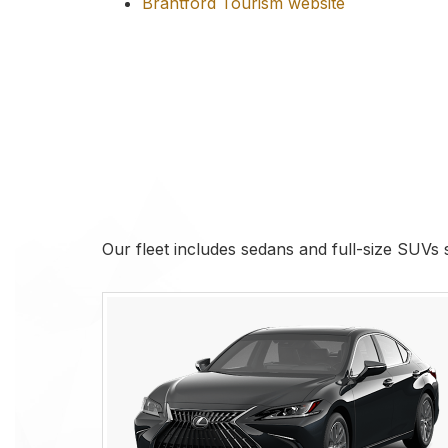
Brantford Tourism website
Our fleet includes sedans and full-size SUVs su