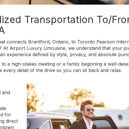
lized Transportation To/Fr
A
at connects Brantford, Ontario, to Toronto Pearson Intern
? At Airport Luxury Limousine, we understand that your j
an experience defined by style, privacy, and absolute punct
 to a high-stakes meeting or a family beginning a well-des
every detail of the drive so you can sit back and relax.
d and
ide
ed for
ng direct
wntown