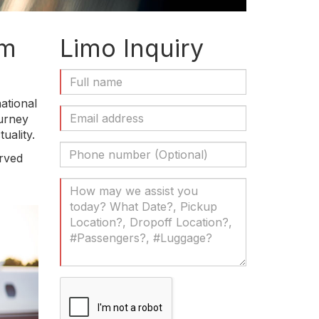
om
Limo Inquiry
Full
Name
ational
(Required)
Email
ourney
Address
uality.
(Required)
Phone
erved
Number
(Optional)
Your
Message
(Required)