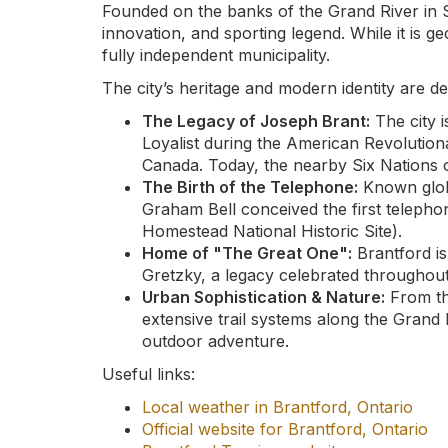
Founded on the banks of the Grand River in
innovation, and sporting legend. While it is g
fully independent municipality.
The city’s heritage and modern identity are de
The Legacy of Joseph Brant:
The city 
Loyalist during the American Revolutio
Canada. Today, the nearby Six Nations 
The Birth of the Telephone:
Known globa
Graham Bell conceived the first telepho
Homestead National Historic Site).
Home of "The Great One":
Brantford i
Gretzky, a legacy celebrated throughout
Urban Sophistication & Nature:
From th
extensive trail systems along the Grand 
outdoor adventure.
Useful links:
Local weather in Brantford, Ontario
Official website for Brantford, Ontario