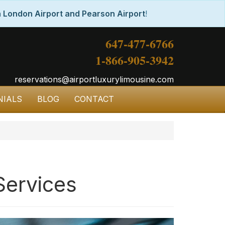
 London Airport and Pearson Airport
!
647-477-6766
1-866-905-3942
reservations@airportluxurylimousine.com
NIALS
BLOG
CONTACT
Services