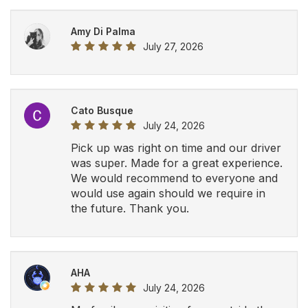
AHA
July 24, 2026
My family was visiting from outside the
country and I was recommended this
company by a friend. The driver was on
time, very helpful and professional. We
will definitely be using Airport Luxury
Limousine in the future.
View All Google Reviews