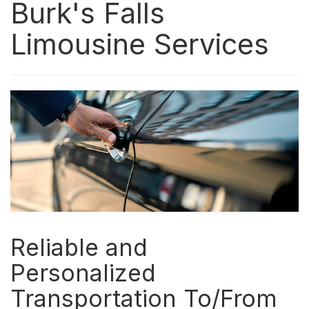
Burk's Falls
Limousine Services
Reliable and
Personalized
Transportation To/From