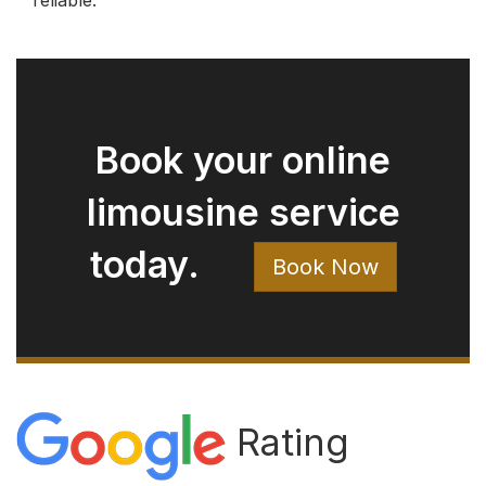
Rating
4.9
482 reviews
Write a Review on Google
Rod Bryan
August 05, 2026
Ryan arrived right on time. Extremely
clean car. Easy to talk with. Just a great
experience.
Jay Pow
August 03, 2026