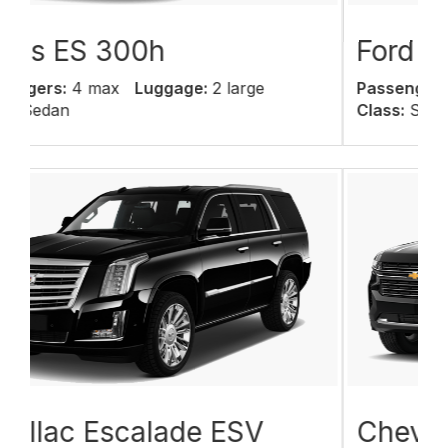
Ford Expedition
Passengers:
6 max
Luggage:
6 large
Class:
SUV
Chevy Suburban