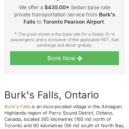
We offer a
$435.00*
Sedan base rate
private transportation service from
Burk's
Falls
to
Toronto Pearson Airport
.
* The price shown is the base rate for a Sedan (1—4
passengers) and is exclusive of the applicable HST, fuel
surcharge and driver gratuity.
Book Now
Burk's Falls, Ontario
Burk's Falls
is an incorporated village in the Almaguin
Highlands region of Parry Sound District, Ontario,
Canada, located 265 kilometres (165 mi) north of
Toronto and 90 kilometres (56 mi) south of North Bay,