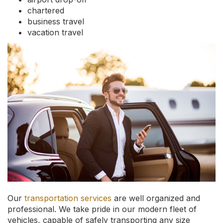
chartered
business travel
vacation travel
Our
transportation services
are well organized and
professional. We take pride in our modern fleet of
vehicles, capable of safely transporting any size