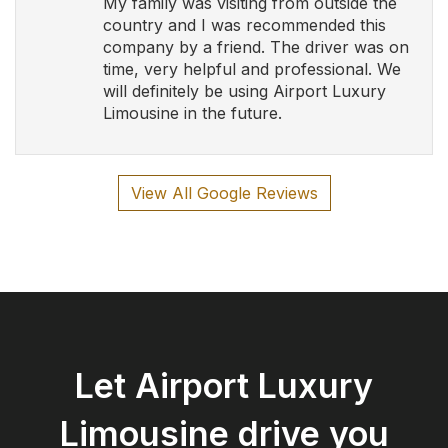
Let Airport Luxury
Limousine drive you
safely and in style!
Book Now
Airport Luxury Limousine
Serving Southern Ontario and Calgary with Luxury
and Elegance
Follow Us