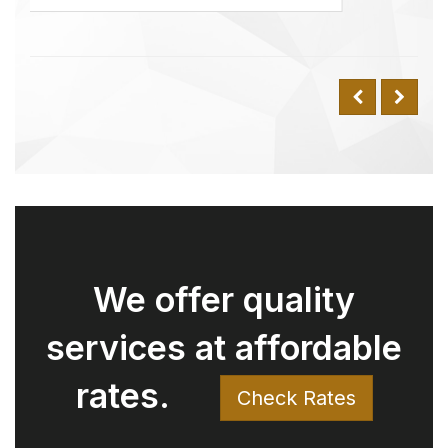
rates.
Check Rates
Why Choose Us Over
Uber? Understanding
the Value We Offer
Have you ever compared our rates
with Uber and wondered why
there might be a difference for the
same trip? Here’s why: