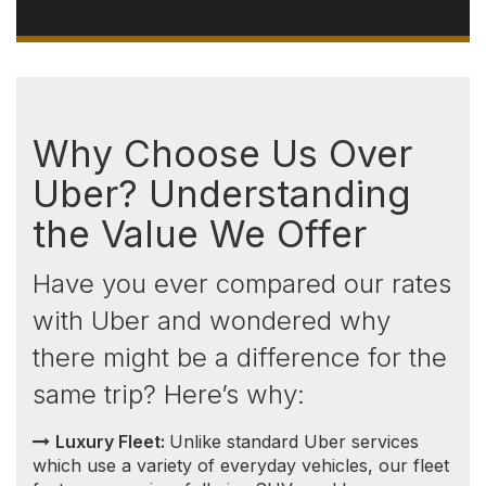
Luxury Fleet:
Unlike standard Uber services
which use a variety of everyday vehicles, our fleet
features premium full-size SUVs and luxury
transportation vehicles selected for comfort,
luggage capacity, and dependable long-distance
travel.
Consistent and Transparent Pricing:
Unlike
Uber, which implements surge pricing during high
demand, our prices remain consistent. You won't
encounter sudden price increases based on the
time of day or because you're comparing options
back and forth. This means no surprises — the
price you see is the price you pay.
Competitive Rates:
Not only do we offer more
luxurious vehicles, but
our rates
are also highly
competitive, especially when compared to Uber
Black. This advantage extends significantly outside
of the Greater Toronto Area (GTA), where our
prices are often lower, and Uber Black services
are less available.