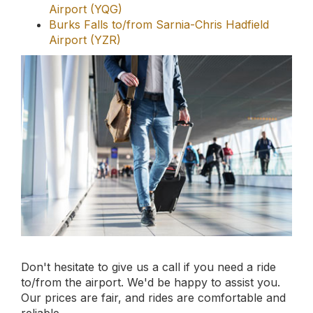
Don't hesitate to give us a call if you need a ride
to/from the airport. We'd be happy to assist you.
Our prices are fair, and rides are comfortable and
reliable.
Book your online
limousine service
today.
Book Now