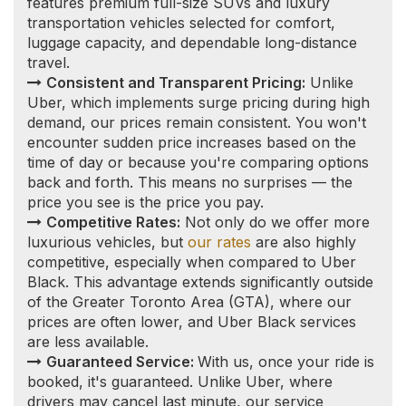
Guaranteed Service:
With us, once your ride is
booked, it's guaranteed. Unlike Uber, where
drivers may cancel last minute, our service
commitment ensures that you will reach your
destination as planned.
Vetted Professional Drivers:
Safety and
reliability are paramount. Our drivers undergo
thorough vetting processes, including a vulnerable
sector check and a clean driving record
requirement, to ensure a secure and professional
experience for every client.
Burks Falls Limousine
Service to/from
Toronto and other local