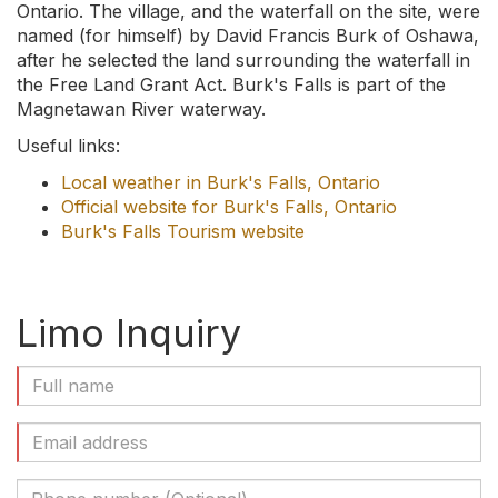
Ontario. The village, and the waterfall on the site, were
named (for himself) by David Francis Burk of Oshawa,
after he selected the land surrounding the waterfall in
the Free Land Grant Act. Burk's Falls is part of the
Magnetawan River waterway.
Useful links:
Local weather in Burk's Falls, Ontario
Official website for Burk's Falls, Ontario
Burk's Falls Tourism website
Limo Inquiry
Full
Name
(Required)
Email
Address
(Required)
Phone