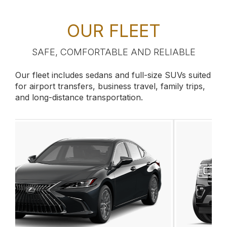
OUR FLEET
SAFE, COMFORTABLE AND RELIABLE
Our fleet includes sedans and full-size SUVs suited
for airport transfers, business travel, family trips,
and long-distance transportation.