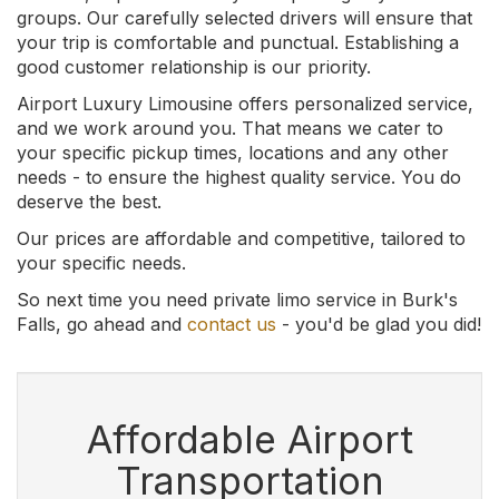
groups. Our carefully selected drivers will ensure that
your trip is comfortable and punctual. Establishing a
good customer relationship is our priority.
Airport Luxury Limousine offers personalized service,
and we work around you. That means we cater to
your specific pickup times, locations and any other
needs - to ensure the highest quality service. You do
deserve the best.
Our prices are affordable and competitive, tailored to
your specific needs.
So next time you need private limo service in Burk's
Falls, go ahead and
contact us
- you'd be glad you did!
Affordable Airport
Transportation