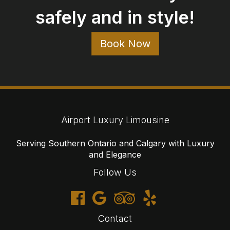
Contact
647-477-6766
1-866-905-3942
reservations@airportluxurylimousine.com
© 2026 Airport Luxury Limousine
Cancellations
Terms
Privacy
Sitemap
Website developed by i2b Global Inc.