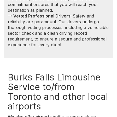
airports
We also offer airport shuttle, airport pick-up,
airport drop-off, airport transfer to/from Burks
Falls, Ontario. Getting you to and from local and
regional airports throughout the Southern Ontario
is one of our specialties.
We serve the following Southern Ontario airports:
Burks Falls to/from Toronto Pearson
International Airport (YYZ)
Burks Falls to/from Billy Bishop Toronto City
Airport (YTZ)
Burks Falls to/from John C. Munro Hamilton
International Airport (YHM)
Burks Falls to/from Niagara Falls
International Airport (IAG)
Burks Falls to/from Buffalo Niagara
International Airport (BUF)