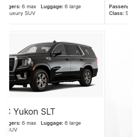
Passengers:
6 max
Luggage:
6 large
Class:
SUV
We offer quality
services at affordable