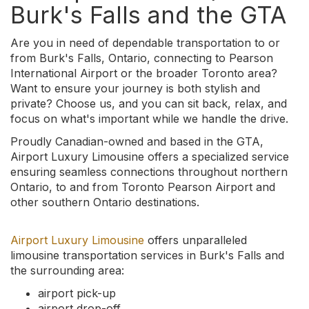
Burk's Falls and the GTA
Are you in need of dependable transportation to or
from Burk's Falls, Ontario, connecting to Pearson
International Airport or the broader Toronto area?
Want to ensure your journey is both stylish and
private? Choose us, and you can sit back, relax, and
focus on what's important while we handle the drive.
Proudly Canadian-owned and based in the GTA,
Airport Luxury Limousine offers a specialized service
ensuring seamless connections throughout northern
Ontario, to and from Toronto Pearson Airport and
other southern Ontario destinations.
Airport Luxury Limousine
offers unparalleled
limousine transportation services in Burk's Falls and
the surrounding area:
airport pick-up
airport drop-off