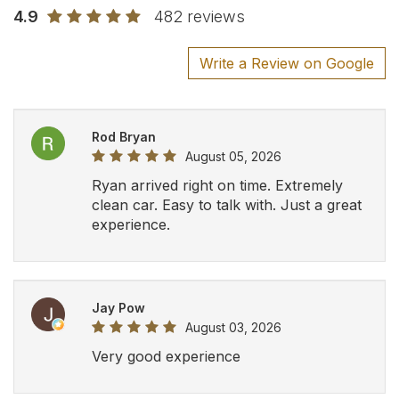
Very good experience
Amy Di Palma
July 27, 2026
Cato Busque
July 24, 2026
Pick up was right on time and our driver
was super. Made for a great experience.
We would recommend to everyone and
would use again should we require in
the future. Thank you.