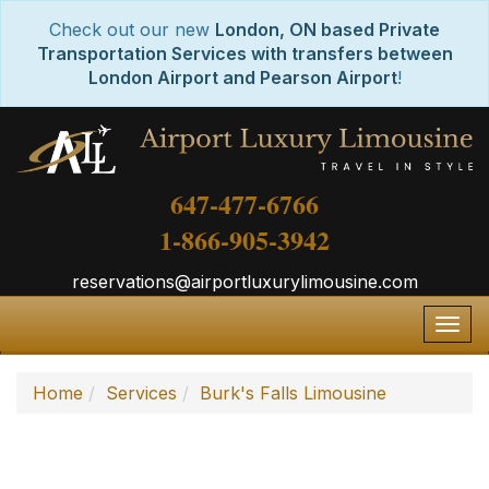
Check out our new
London, ON based Private
Transportation Services with transfers between
London Airport and Pearson Airport
!
647-477-6766
1-866-905-3942
reservations@airportluxurylimousine.com
Togg
navig
Home
Services
Burk's Falls Limousine