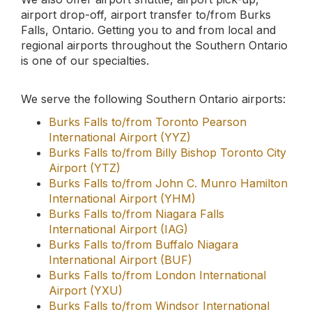
Burks Falls to/from London International
Airport (YXU)
Burks Falls to/from Windsor International
Airport (YQG)
Burks Falls to/from Sarnia-Chris Hadfield
Airport (YZR)