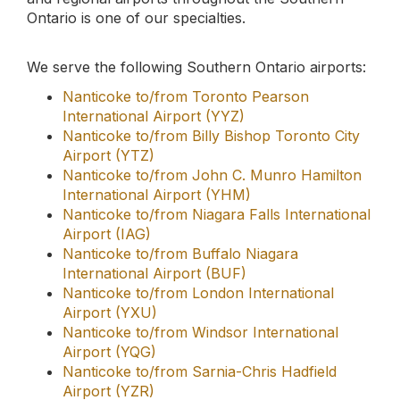
Airport (YQG)
Nanticoke to/from Sarnia-Chris Hadfield
Airport (YZR)
Don't hesitate to give us a call if you need a ride
to/from the airport. We'd be happy to assist you.
Our prices are fair, and rides are comfortable and
reliable.