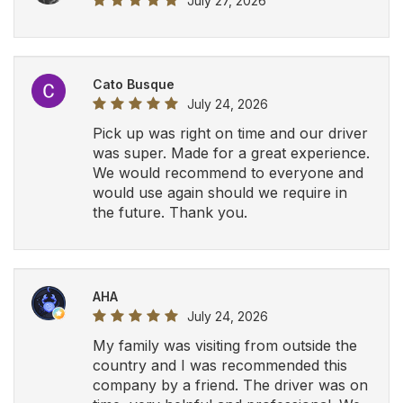
My family was visiting from outside the
country and I was recommended this
company by a friend. The driver was on
time, very helpful and professional. We
will definitely be using Airport Luxury
Limousine in the future.
View All Google Reviews
Let Airport Luxury
Limousine drive you