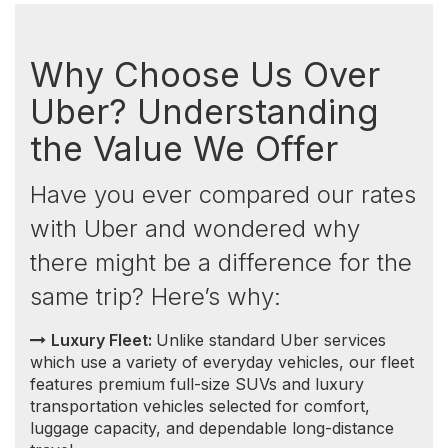
features premium full-size SUVs and luxury
transportation vehicles selected for comfort,
luggage capacity, and dependable long-distance
travel.
Consistent and Transparent Pricing:
Unlike
Uber, which implements surge pricing during high
demand, our prices remain consistent. You won't
encounter sudden price increases based on the
time of day or because you're comparing options
back and forth. This means no surprises — the
price you see is the price you pay.
Competitive Rates:
Not only do we offer more
luxurious vehicles, but
our rates
are also highly
competitive, especially when compared to Uber
Black. This advantage extends significantly outside
of the Greater Toronto Area (GTA), where our
prices are often lower, and Uber Black services
are less available.
Guaranteed Service:
With us, once your ride is
booked, it's guaranteed. Unlike Uber, where
drivers may cancel last minute, our service