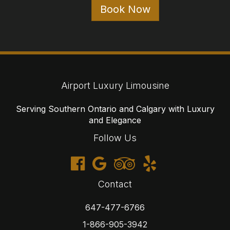
647-477-6766
1-866-905-3942
reservations@airportluxurylimousine.com
© 2026 Airport Luxury Limousine
Cancellations
Terms
Privacy
Sitemap
Website developed by i2b Global Inc.