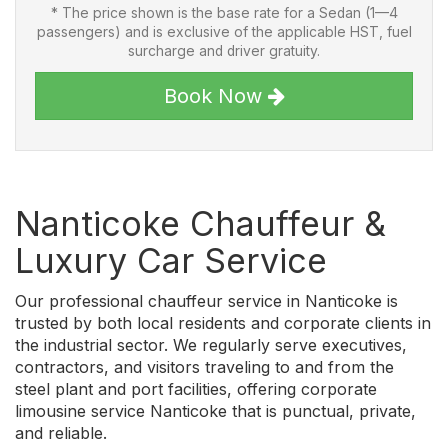
* The price shown is the base rate for a Sedan (1—4
passengers) and is exclusive of the applicable HST, fuel
surcharge and driver gratuity.
Book Now
Nanticoke Chauffeur &
Luxury Car Service
Our professional chauffeur service in Nanticoke is
trusted by both local residents and corporate clients in
the industrial sector. We regularly serve executives,
contractors, and visitors traveling to and from the
steel plant and port facilities, offering corporate
limousine service Nanticoke that is punctual, private,
and reliable.