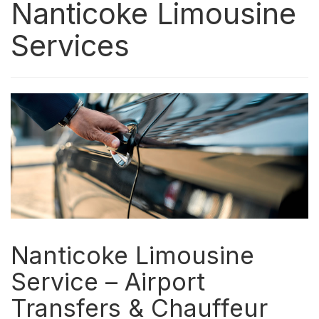
Nanticoke Limousine
Services
Nanticoke Limousine
Service – Airport
Transfers & Chauffeur