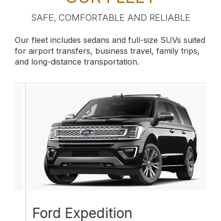
SAFE, COMFORTABLE AND RELIABLE
Our fleet includes sedans and full-size SUVs suited
for airport transfers, business travel, family trips,
and long-distance transportation.
Ford Expedition