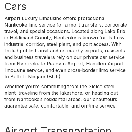
Cars
Airport Luxury Limousine offers professional
Nanticoke limo service for airport transfers, corporate
travel, and special occasions. Located along Lake Erie
in Haldimand County, Nanticoke is known for its busy
industrial corridor, steel plant, and port access. With
limited public transit and no nearby airports, residents
and business travelers rely on our private car service
from Nanticoke to Pearson Airport, Hamilton Airport
limousine service, and even cross-border limo service
to Buffalo Niagara (BUF).
Whether you’re commuting from the Stelco steel
plant, traveling from the lakeshore, or heading out
from Nanticoke’s residential areas, our chauffeurs
guarantee safe, comfortable, and on-time service.
Airport Transportation