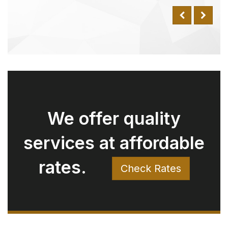
Why Choose Us Over
Uber? Understanding
the Value We Offer
Have you ever compared our rates
with Uber and wondered why
there might be a difference for the
same trip? Here’s why:
Luxury Fleet:
Unlike standard Uber services
which use a variety of everyday vehicles, our fleet