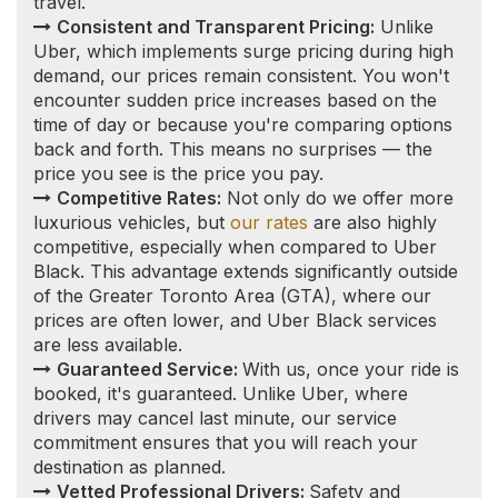
commitment ensures that you will reach your
destination as planned.
Vetted Professional Drivers:
Safety and
reliability are paramount. Our drivers undergo
thorough vetting processes, including a vulnerable
sector check and a clean driving record
requirement, to ensure a secure and professional
experience for every client.
Nanticoke Limousine
Service to/from
Toronto and other local
airports
We also offer airport shuttle, airport pick-up,