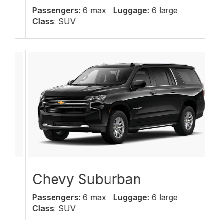
Passengers:
6 max
Luggage:
6 large
Class:
SUV
Chevy Suburban
Passengers:
6 max
Luggage:
6 large
Class:
SUV