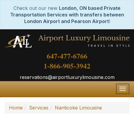
Check out our new
London, ON based Private
Transportation Services with transfers between
London Airport and Pearson Airport
!
647-477-6766
1-866-905-3942
reservations@airportluxurylimousine.com
Togg
navig
Home
Services
Nanticoke Limousine