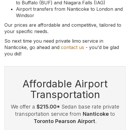
to Buffalo (BUF) and Niagara Falls (IAG)
Airport transfers from Nanticoke to London and
Windsor
Our prices are affordable and competitive, tailored to
your specific needs.
So next time you need private limo service in
Nanticoke, go ahead and
contact us
- you'd be glad
you did!
Affordable Airport
Transportation
We offer a
$215.00*
Sedan base rate private
transportation service from
Nanticoke
to
Toronto Pearson Airport
.