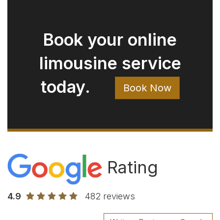
4.9
482 reviews
Write a Review on Google
Rod Bryan
August 05, 2026
Ryan arrived right on time. Extremely
clean car. Easy to talk with. Just a great
experience.
Jay Pow
August 03, 2026
Very good experience