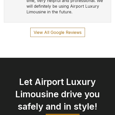
safely and in style!
Book Now
Airport Luxury Limousine
Serving Southern Ontario and Calgary with Luxury
and Elegance
Follow Us
Contact