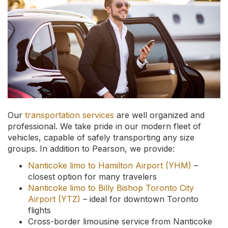
Our
transportation services
are well organized and
professional. We take pride in our modern fleet of
vehicles, capable of safely transporting any size
groups. In addition to Pearson, we provide:
Nanticoke limo to Hamilton Airport (YHM)
–
closest option for many travelers
Nanticoke limo to Billy Bishop Toronto City
Airport (YTZ)
– ideal for downtown Toronto
flights
Cross-border limousine service from Nanticoke