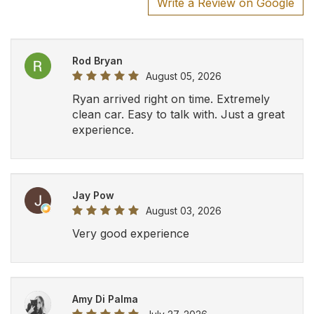
Amy Di Palma
July 27, 2026
Cato Busque
July 24, 2026
Pick up was right on time and our driver
was super. Made for a great experience.
We would recommend to everyone and
would use again should we require in
the future. Thank you.
AHA
July 24, 2026