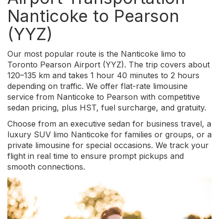
Nanticoke to Pearson
(YYZ)
Our most popular route is the Nanticoke limo to
Toronto Pearson Airport (YYZ). The trip covers about
120–135 km and takes 1 hour 40 minutes to 2 hours
depending on traffic. We offer flat-rate limousine
service from Nanticoke to Pearson with competitive
sedan pricing, plus HST, fuel surcharge, and gratuity.
Choose from an executive sedan for business travel, a
luxury SUV limo Nanticoke for families or groups, or a
private limousine for special occasions. We track your
flight in real time to ensure prompt pickups and
smooth connections.