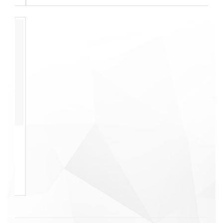
We offer quality
services at affordable
rates.
Check Rates