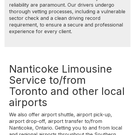
airport drop-off, airport transfer to/from
Nanticoke, Ontario. Getting you to and from local
and regional airports throughout the Southern
Ontario is one of our specialties.
We serve the following Southern Ontario airports:
Nanticoke to/from Toronto Pearson
International Airport (YYZ)
Nanticoke to/from Billy Bishop Toronto City
Airport (YTZ)
Nanticoke to/from John C. Munro Hamilton
International Airport (YHM)
Nanticoke to/from Niagara Falls International
Airport (IAG)
Nanticoke to/from Buffalo Niagara
International Airport (BUF)
Nanticoke to/from London International
Airport (YXU)
Nanticoke to/from Windsor International