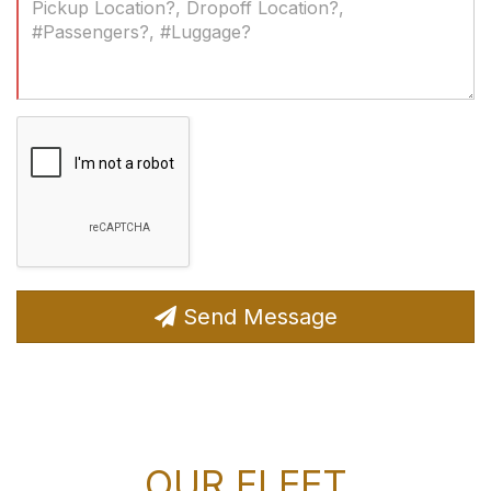
(Required)
Send Message
OUR FLEET