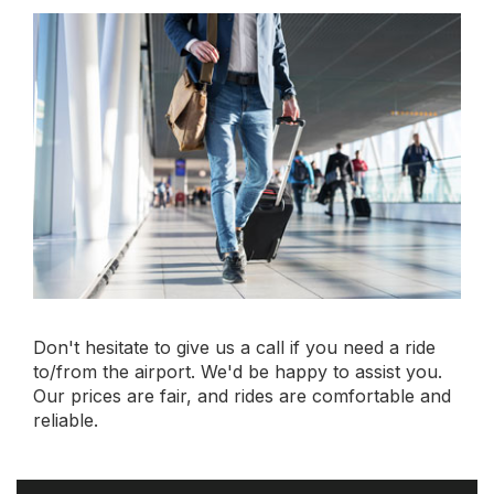
Book your online
limousine service
today.
Book Now
Rating