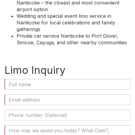
Nanticoke – the closest and most convenient
airport option
Wedding and special event limo service in
Nanticoke for local celebrations and family
gatherings
Private car service Nanticoke to Port Dover,
Simcoe, Cayuga, and other nearby communities
Limo Inquiry
Full
Name
(Required)
Email
Address
(Required)
Phone
Number
(Optional)
Your
Message