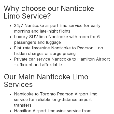
Why choose our Nanticoke
Limo Service?
24/7 Nanticoke airport limo service for early
morning and late-night flights
Luxury SUV limo Nanticoke with room for 6
passengers and luggage
Flat-rate limousine Nanticoke to Pearson – no
hidden charges or surge pricing
Private car service Nanticoke to Hamilton Airport
– efficient and affordable
Our Main Nanticoke Limo
Services
Nanticoke to Toronto Pearson Airport limo
service for reliable long-distance airport
transfers
Hamilton Airport limousine service from