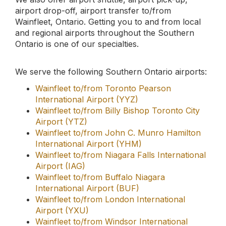
Wainfleet to/from London International
Airport (YXU)
Wainfleet to/from Windsor International
Airport (YQG)
Wainfleet to/from Sarnia-Chris Hadfield
Airport (YZR)