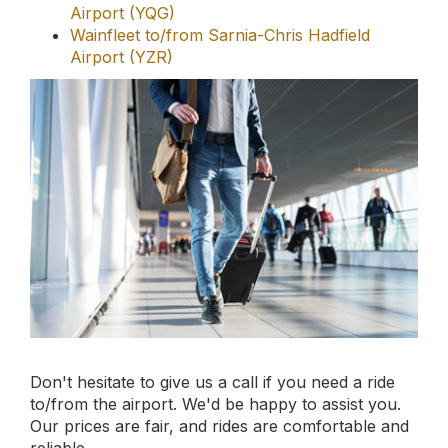
Don't hesitate to give us a call if you need a ride
to/from the airport. We'd be happy to assist you.
Our prices are fair, and rides are comfortable and
reliable.
Book your online
limousine service
today.
Book Now