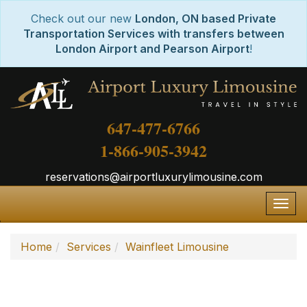
Check out our new
London, ON based Private
Transportation Services with transfers between
London Airport and Pearson Airport
!
647-477-6766
1-866-905-3942
reservations@airportluxurylimousine.com
Togg
navig
Home
Services
Wainfleet Limousine