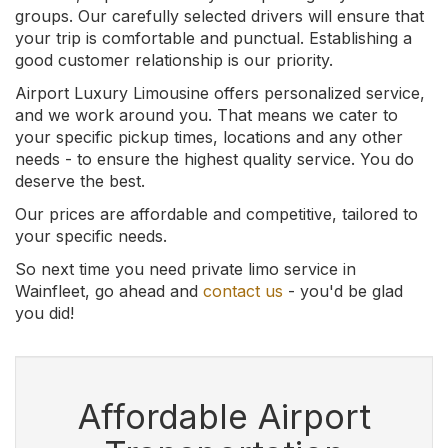
groups. Our carefully selected drivers will ensure that
your trip is comfortable and punctual. Establishing a
good customer relationship is our priority.
Airport Luxury Limousine offers personalized service,
and we work around you. That means we cater to
your specific pickup times, locations and any other
needs - to ensure the highest quality service. You do
deserve the best.
Our prices are affordable and competitive, tailored to
your specific needs.
So next time you need private limo service in
Wainfleet, go ahead and
contact us
- you'd be glad
you did!
Affordable Airport