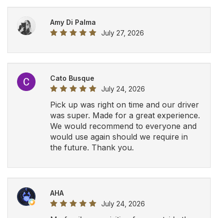
AHA
July 24, 2026
My family was visiting from outside the
country and I was recommended this
company by a friend. The driver was on
time, very helpful and professional. We
will definitely be using Airport Luxury
Limousine in the future.
View All Google Reviews