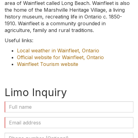
area of Wainfleet called Long Beach. Wainfleet is also
the home of the Marshville Heritage Village, a living
history museum, recreating life in Ontario c. 1850-
1910. Wainfleet is a community grounded in
agriculture, family and rural traditions.
Useful links:
Local weather in Wainfleet, Ontario
Official website for Wainfleet, Ontario
Wainfleet Tourism website
Limo Inquiry
Full
Name
(Required)
Email
Address
(Required)
Phone