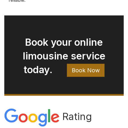
Rating
4.9
482 reviews
Write a Review on Google
Rod Bryan
August 05, 2026
Ryan arrived right on time. Extremely
clean car. Easy to talk with. Just a great
experience.
Jay Pow
August 03, 2026