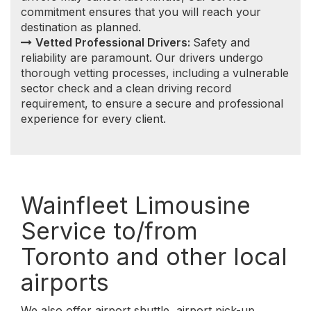
airports
We also offer airport shuttle, airport pick-up,
airport drop-off, airport transfer to/from
Wainfleet, Ontario. Getting you to and from local
and regional airports throughout the Southern
Ontario is one of our specialties.
We serve the following Southern Ontario airports:
Wainfleet to/from Toronto Pearson
International Airport (YYZ)
Wainfleet to/from Billy Bishop Toronto City
Airport (YTZ)
Wainfleet to/from John C. Munro Hamilton
International Airport (YHM)
Wainfleet to/from Niagara Falls International
Airport (IAG)
Wainfleet to/from Buffalo Niagara
International Airport (BUF)