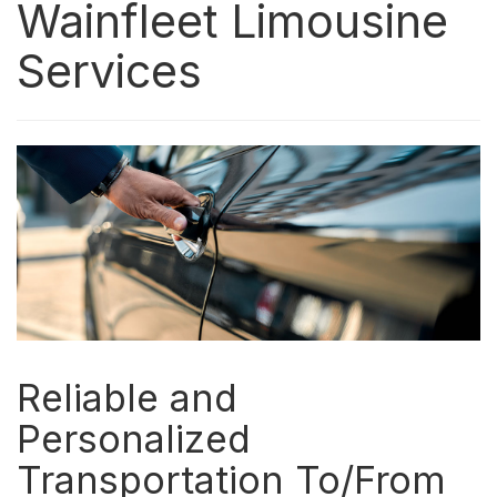
Wainfleet Limousine
Services
Reliable and
Personalized
Transportation To/From