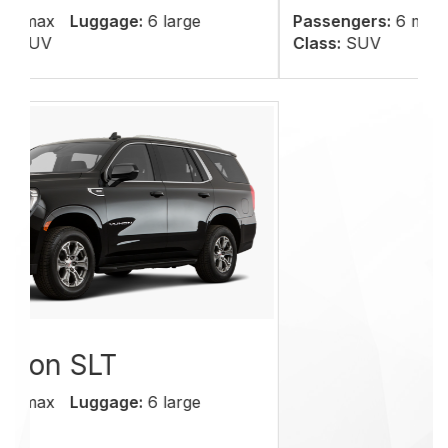
Passengers:
6 max
Luggage:
6 large
Class:
SUV
We offer quality
services at affordable