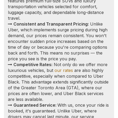
Guaranteed Service:
With us, once your ride is
booked, it's guaranteed. Unlike Uber, where
drivers may cancel last minute, our service
commitment ensures that you will reach your
destination as planned.
Vetted Professional Drivers:
Safety and
reliability are paramount. Our drivers undergo
thorough vetting processes, including a vulnerable
sector check and a clean driving record
requirement, to ensure a secure and professional
experience for every client.
Wainfleet Limousine
Service to/from
Toronto and other local