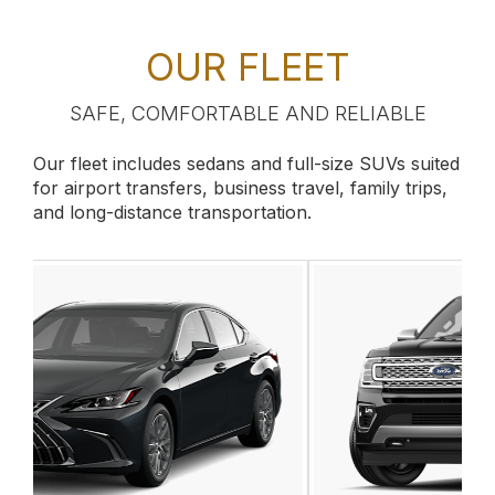
OUR FLEET
SAFE, COMFORTABLE AND RELIABLE
Our fleet includes sedans and full-size SUVs suited
for airport transfers, business travel, family trips,
and long-distance transportation.