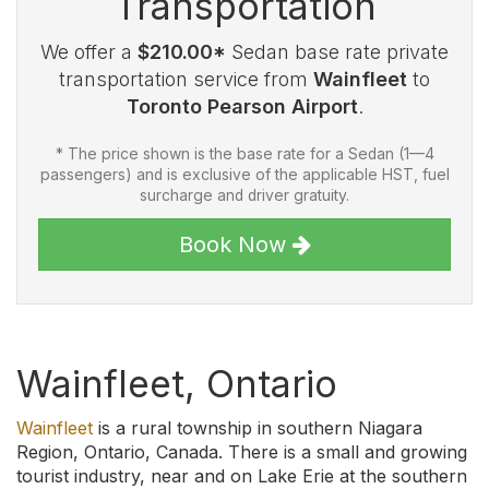
Transportation
We offer a
$210.00*
Sedan base rate private
transportation service from
Wainfleet
to
Toronto Pearson Airport
.
* The price shown is the base rate for a Sedan (1—4
passengers) and is exclusive of the applicable HST, fuel
surcharge and driver gratuity.
Book Now
Wainfleet, Ontario
Wainfleet
is a rural township in southern Niagara
Region, Ontario, Canada. There is a small and growing
tourist industry, near and on Lake Erie at the southern