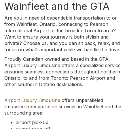
Wainfleet and the GTA
Are you in need of dependable transportation to or
from Wainfleet, Ontario, connecting to Pearson
International Airport or the broader Toronto area?
Want to ensure your journey is both stylish and
private? Choose us, and you can sit back, relax, and
focus on what's important while we handle the drive.
Proudly Canadian-owned and based in the GTA,
Airport Luxury Limousine offers a specialized service
ensuring seamless connections throughout northern
Ontario, to and from Toronto Pearson Airport and
other southern Ontario destinations.
Airport Luxury Limousine
offers unparalleled
limousine transportation services in Wainfleet and the
surrounding area:
airport pick-up
airport drop-off