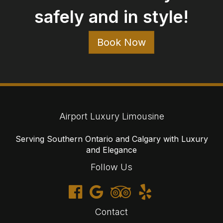
Contact
647-477-6766
1-866-905-3942
reservations@airportluxurylimousine.com
© 2026 Airport Luxury Limousine
Cancellations
Terms
Privacy
Sitemap
Website developed by i2b Global Inc.