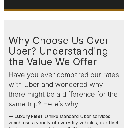
Luxury Fleet:
Unlike standard Uber services
which use a variety of everyday vehicles, our fleet
features premium full-size SUVs and luxury
transportation vehicles selected for comfort,
luggage capacity, and dependable long-distance
travel.
Consistent and Transparent Pricing:
Unlike
Uber, which implements surge pricing during high
demand, our prices remain consistent. You won't
encounter sudden price increases based on the
time of day or because you're comparing options
back and forth. This means no surprises — the
price you see is the price you pay.
Competitive Rates:
Not only do we offer more
luxurious vehicles, but
our rates
are also highly
competitive, especially when compared to Uber
Black. This advantage extends significantly outside
of the Greater Toronto Area (GTA), where our
prices are often lower, and Uber Black services
are less available.