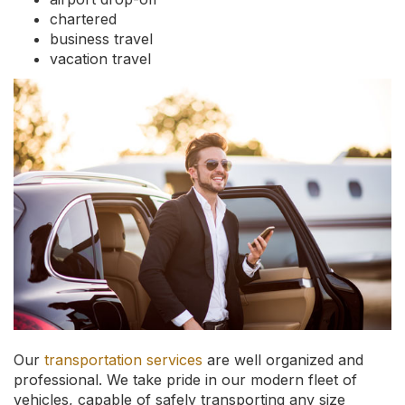
chartered
business travel
vacation travel
Our
transportation services
are well organized and
professional. We take pride in our modern fleet of
vehicles, capable of safely transporting any size