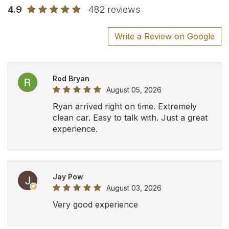
Very good experience
Amy Di Palma
July 27, 2026
Cato Busque
July 24, 2026
Pick up was right on time and our driver
was super. Made for a great experience.
We would recommend to everyone and
would use again should we require in
the future. Thank you.