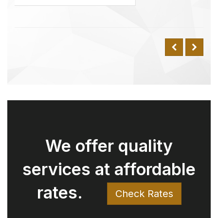
rates.
Check Rates
Why Choose Us Over
Uber? Understanding
the Value We Offer
Have you ever compared our rates
with Uber and wondered why
there might be a difference for the
same trip? Here’s why: