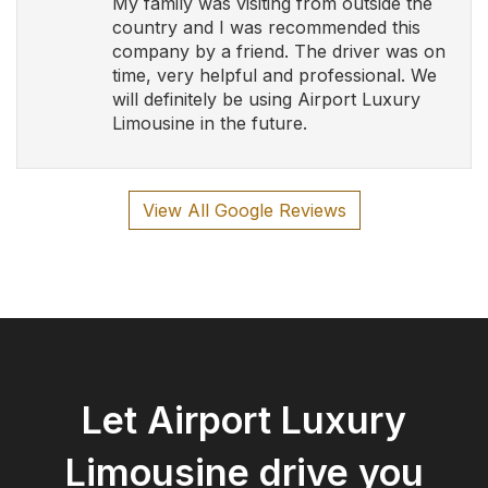
Let Airport Luxury
Limousine drive you
safely and in style!
Book Now
Airport Luxury Limousine
Serving Southern Ontario and Calgary with Luxury
and Elegance
Follow Us