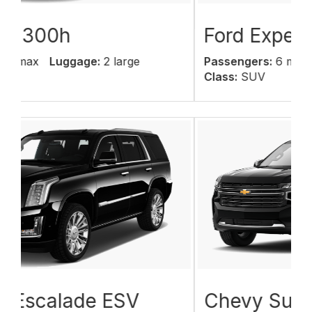
Ford Expedition
Passengers:
6 max
Luggage:
6 large
Class:
SUV
Chevy Suburban