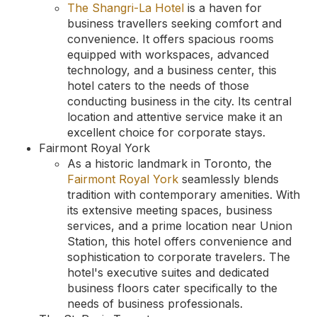
The Shangri-La Hotel
is a haven for
business travellers seeking comfort and
convenience. It offers spacious rooms
equipped with workspaces, advanced
technology, and a business center, this
hotel caters to the needs of those
conducting business in the city. Its central
location and attentive service make it an
excellent choice for corporate stays.
Fairmont Royal York
As a historic landmark in Toronto, the
Fairmont Royal York
seamlessly blends
tradition with contemporary amenities. With
its extensive meeting spaces, business
services, and a prime location near Union
Station, this hotel offers convenience and
sophistication to corporate travelers. The
hotel's executive suites and dedicated
business floors cater specifically to the
needs of business professionals.