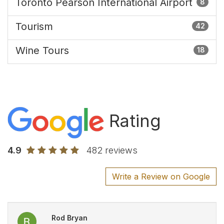
Toronto Pearson International Airport
8
Tourism
42
Wine Tours
18
Rating
4.9
482 reviews
Write a Review on Google
Rod Bryan