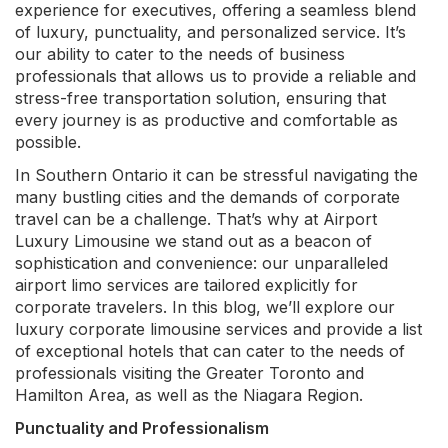
experience for executives, offering a seamless blend
of luxury, punctuality, and personalized service. It’s
our ability to cater to the needs of business
professionals that allows us to provide a reliable and
stress-free transportation solution, ensuring that
every journey is as productive and comfortable as
possible.
In Southern Ontario it can be stressful navigating the
many bustling cities and the demands of corporate
travel can be a challenge. That’s why at Airport
Luxury Limousine we stand out as a beacon of
sophistication and convenience: our unparalleled
airport limo services are tailored explicitly for
corporate travelers. In this blog, we’ll explore our
luxury corporate limousine services and provide a list
of exceptional hotels that can cater to the needs of
professionals visiting the Greater Toronto and
Hamilton Area, as well as the Niagara Region.
Punctuality and Professionalism