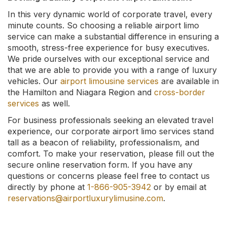
In this very dynamic world of corporate travel, every
minute counts. So choosing a reliable airport limo
service can make a substantial difference in ensuring a
smooth, stress-free experience for busy executives.
We pride ourselves with our exceptional service and
that we are able to provide you with a range of luxury
vehicles. Our
airport limousine services
are available in
the Hamilton and Niagara Region and
cross-border
services
as well.
For business professionals seeking an elevated travel
experience, our corporate airport limo services stand
tall as a beacon of reliability, professionalism, and
comfort. To make your reservation, please fill out the
secure online reservation form. If you have any
questions or concerns please feel free to contact us
directly by phone at
1-866-905-3942
or by email at
reservations@airportluxurylimusine.com
.