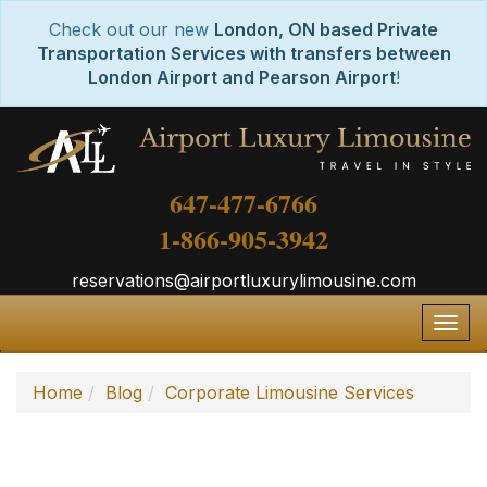
Check out our new
London, ON based Private
Transportation Services with transfers between
London Airport and Pearson Airport
!
647-477-6766
1-866-905-3942
reservations@airportluxurylimousine.com
Togg
navig
Home
Blog
Corporate Limousine Services