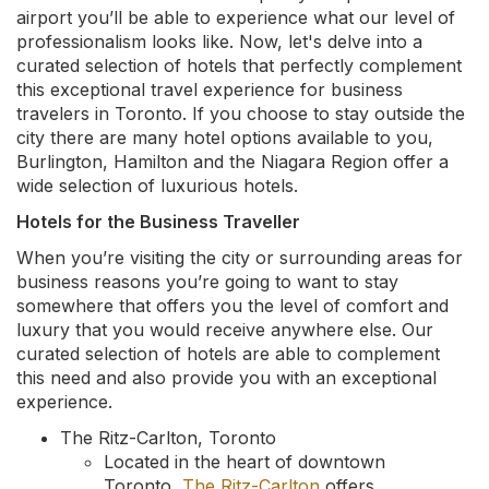
airport you’ll be able to experience what our level of
professionalism looks like. Now, let's delve into a
curated selection of hotels that perfectly complement
this exceptional travel experience for business
travelers in Toronto. If you choose to stay outside the
city there are many hotel options available to you,
Burlington, Hamilton and the Niagara Region offer a
wide selection of luxurious hotels.
Hotels for the Business Traveller
When you’re visiting the city or surrounding areas for
business reasons you’re going to want to stay
somewhere that offers you the level of comfort and
luxury that you would receive anywhere else. Our
curated selection of hotels are able to complement
this need and also provide you with an exceptional
experience.
The Ritz-Carlton, Toronto
Located in the heart of downtown
Toronto,
The Ritz-Carlton
offers