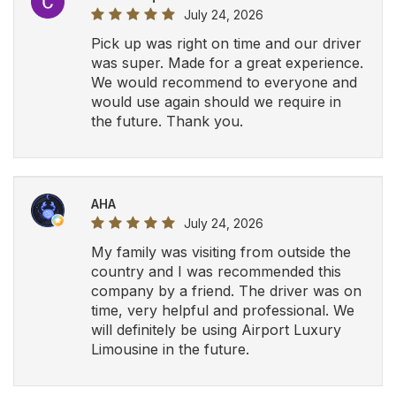
July 24, 2026
Pick up was right on time and our driver
was super. Made for a great experience.
We would recommend to everyone and
would use again should we require in
the future. Thank you.
AHA
July 24, 2026
My family was visiting from outside the
country and I was recommended this
company by a friend. The driver was on
time, very helpful and professional. We
will definitely be using Airport Luxury
Limousine in the future.