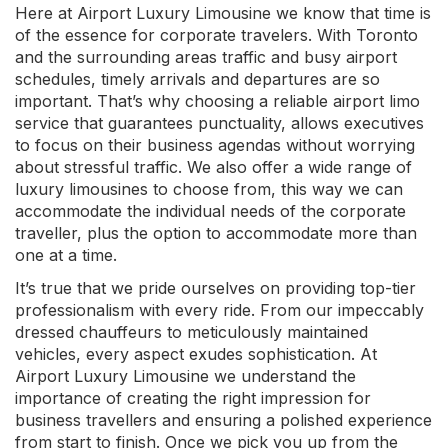
Here at Airport Luxury Limousine we know that time is
of the essence for corporate travelers. With Toronto
and the surrounding areas traffic and busy airport
schedules, timely arrivals and departures are so
important. That’s why choosing a reliable airport limo
service that guarantees punctuality, allows executives
to focus on their business agendas without worrying
about stressful traffic. We also offer a wide range of
luxury limousines to choose from, this way we can
accommodate the individual needs of the corporate
traveller, plus the option to accommodate more than
one at a time.
It’s true that we pride ourselves on providing top-tier
professionalism with every ride. From our impeccably
dressed chauffeurs to meticulously maintained
vehicles, every aspect exudes sophistication. At
Airport Luxury Limousine we understand the
importance of creating the right impression for
business travellers and ensuring a polished experience
from start to finish. Once we pick you up from the