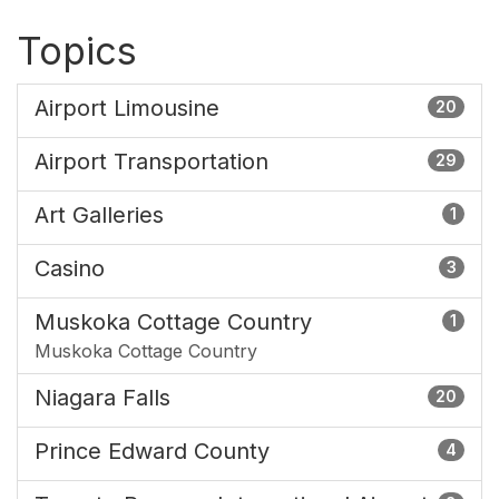
Topics
Airport Limousine
20
Airport Transportation
29
Art Galleries
1
Casino
3
Muskoka Cottage Country
1
Muskoka Cottage Country
Niagara Falls
20
Prince Edward County
4