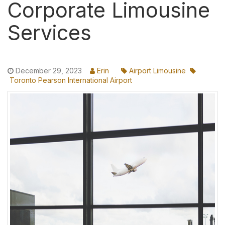
Corporate Limousine
Services
December 29, 2023
Erin
Airport Limousine
Toronto Pearson International Airport