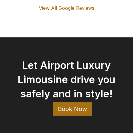
View All Google Reviews
Let Airport Luxury
Limousine drive you
safely and in style!
Book Now