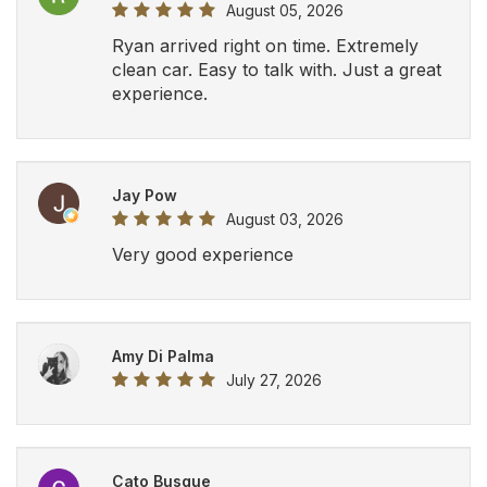
August 05, 2026
Ryan arrived right on time. Extremely
clean car. Easy to talk with. Just a great
experience.
Jay Pow
August 03, 2026
Very good experience
Amy Di Palma
July 27, 2026
Cato Busque