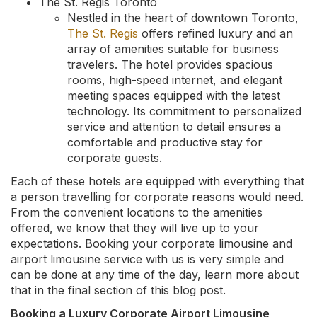
The St. Regis Toronto
Nestled in the heart of downtown Toronto,
The St. Regis
offers refined luxury and an
array of amenities suitable for business
travelers. The hotel provides spacious
rooms, high-speed internet, and elegant
meeting spaces equipped with the latest
technology. Its commitment to personalized
service and attention to detail ensures a
comfortable and productive stay for
corporate guests.
Each of these hotels are equipped with everything that
a person travelling for corporate reasons would need.
From the convenient locations to the amenities
offered, we know that they will live up to your
expectations. Booking your corporate limousine and
airport limousine service with us is very simple and
can be done at any time of the day, learn more about
that in the final section of this blog post.
Booking a Luxury Corporate Airport Limousine