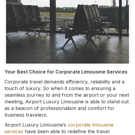
Your Best Choice for Corporate Limousine Services
Corporate travel demands efficiency, reliability and a
touch of luxury. So when it comes to ensuring a
seamless journey to and from the airport or your next
meeting, Airport Luxury Limousine is able to stand out
as a beacon of professionalism and comfort for
business travelers.
Airport Luxury Limousine’s
corporate limousine
services
have been able to redefine the travel