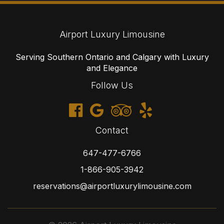
Airport Luxury Limousine
Serving Southern Ontario and Calgary with Luxury
and Elegance
Follow Us
Contact
647-477-6766
1-866-905-3942
reservations@airportluxurylimousine.com