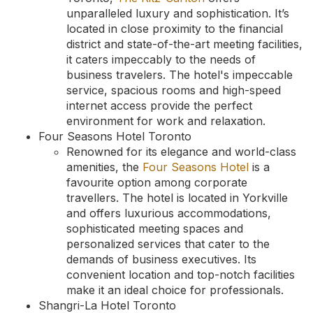
unparalleled luxury and sophistication. It’s
located in close proximity to the financial
district and state-of-the-art meeting facilities,
it caters impeccably to the needs of
business travelers. The hotel's impeccable
service, spacious rooms and high-speed
internet access provide the perfect
environment for work and relaxation.
Four Seasons Hotel Toronto
Renowned for its elegance and world-class
amenities, the
Four Seasons Hotel
is a
favourite option among corporate
travellers. The hotel is located in Yorkville
and offers luxurious accommodations,
sophisticated meeting spaces and
personalized services that cater to the
demands of business executives. Its
convenient location and top-notch facilities
make it an ideal choice for professionals.
Shangri-La Hotel Toronto