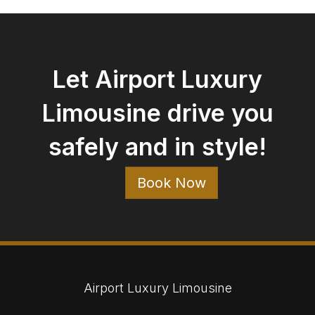
Let Airport Luxury
Limousine drive you
safely and in style!
Book Now
Airport Luxury Limousine