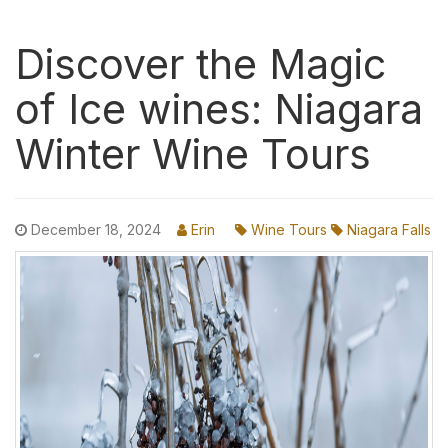
Discover the Magic
of Ice wines: Niagara
Winter Wine Tours
December 18, 2024
Erin
Wine Tours
Niagara Falls