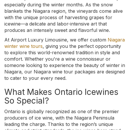
especially during the winter months. As the snow
blankets the Niagara region, the vineyards come alive
with the unique process of harvesting grapes for
icewine—a delicate and labor-intensive art that
produces an intensely sweet and flavorful wine.
At Airport Luxury Limousine, we offer custom
Niagara
winter wine tours
, giving you the perfect opportunity
to explore this world-renowned tradition in style and
comfort. Whether you're a wine connoisseur or
someone looking to experience the beauty of winter in
Niagara, our Niagara wine tour packages are designed
to cater to your every need.
What Makes Ontario Icewines
So Special?
Ontario is globally recognized as one of the premier
producers of ice wine, with the Niagara Peninsula
leading the charge. Thanks to the region’s unique