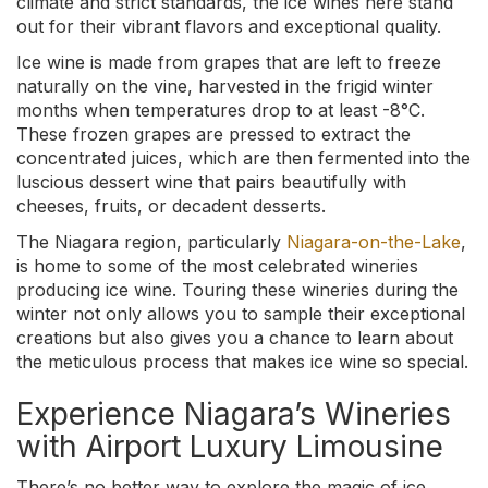
climate and strict standards, the ice wines here stand
out for their vibrant flavors and exceptional quality.
Ice wine is made from grapes that are left to freeze
naturally on the vine, harvested in the frigid winter
months when temperatures drop to at least -8°C.
These frozen grapes are pressed to extract the
concentrated juices, which are then fermented into the
luscious dessert wine that pairs beautifully with
cheeses, fruits, or decadent desserts.
The Niagara region, particularly
Niagara-on-the-Lake
,
is home to some of the most celebrated wineries
producing ice wine. Touring these wineries during the
winter not only allows you to sample their exceptional
creations but also gives you a chance to learn about
the meticulous process that makes ice wine so special.
Experience Niagara’s Wineries
with Airport Luxury Limousine
There’s no better way to explore the magic of ice