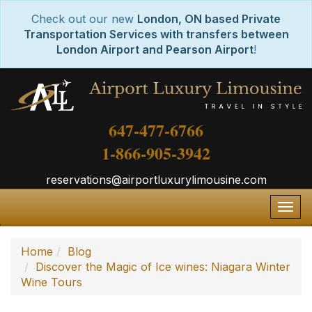
Check out our new
London, ON based Private
Transportation Services with transfers between
London Airport and Pearson Airport
!
647-477-6766
1-866-905-3942
reservations@airportluxurylimousine.com
Togg
navig
Home
Blog
Discover the Magic of Ice wines: Niagara Winter
Wine Tours