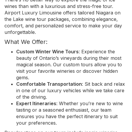
wines than with a luxurious and stress-free tour.
Airport Luxury Limousine offers tailored Niagara on
the Lake wine tour packages, combining elegance,
comfort, and personalized service to make your day
unforgettable.
What We Offer:
Custom Winter Wine Tours
: Experience the
beauty of Ontario’s vineyards during their most
magical season. Our custom tours allow you to
visit your favorite wineries or discover hidden
gems.
Comfortable Transportation
: Sit back and relax
in one of our luxury vehicles while we take care
of the driving.
Expert Itineraries
: Whether you’re new to wine
tasting or a seasoned enthusiast, our team
ensures you have the perfect itinerary to suit
your preferences.