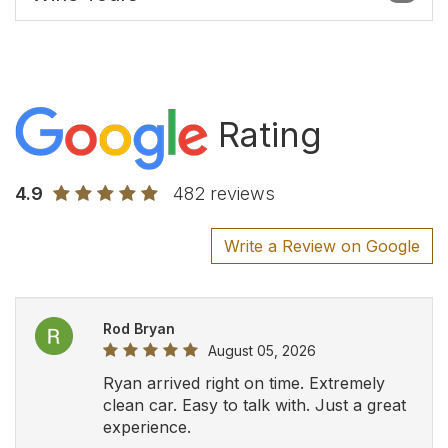
Rating
4.9
482 reviews
Write a Review on Google
Rod Bryan
August 05, 2026
Ryan arrived right on time. Extremely
clean car. Easy to talk with. Just a great
experience.