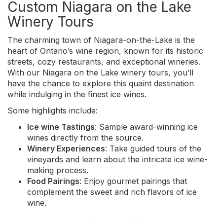
Custom Niagara on the Lake
Winery Tours
The charming town of Niagara-on-the-Lake is the
heart of Ontario’s wine region, known for its historic
streets, cozy restaurants, and exceptional wineries.
With our Niagara on the Lake winery tours, you’ll
have the chance to explore this quaint destination
while indulging in the finest ice wines.
Some highlights include:
Ice wine Tastings
: Sample award-winning ice
wines directly from the source.
Winery Experiences
: Take guided tours of the
vineyards and learn about the intricate ice wine-
making process.
Food Pairings
: Enjoy gourmet pairings that
complement the sweet and rich flavors of ice
wine.