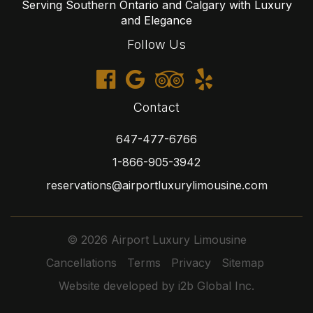
Serving Southern Ontario and Calgary with Luxury
and Elegance
Follow Us
Contact
647-477-6766
1-866-905-3942
reservations@airportluxurylimousine.com
© 2026 Airport Luxury Limousine
Cancellations
Terms
Privacy
Sitemap
Website developed by i2b Global Inc.