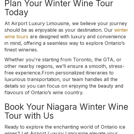
Plan Your Winter Wine Tour
Today
At Airport Luxury Limousine, we believe your journey
should be as enjoyable as your destination. Our
winter
wine tours
are designed with luxury and convenience
in mind, offering a seamless way to explore Ontario’s
finest wineries.
Whether you're starting from Toronto, the GTA, or
other nearby regions, we’ll ensure a smooth, stress-
free experience.From personalized itineraries to
luxurious transportation, our team handles all the
details so you can focus on enjoying the beauty and
flavours of Ontario’s wine country.
Book Your Niagara Winter Wine
Tour with Us
Ready to explore the enchanting world of Ontario ice
wines? Let Airport Luxury Limousine elevate your