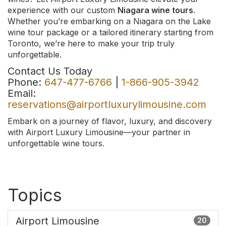
experience with our custom
Niagara wine tours
.
Whether you’re embarking on a Niagara on the Lake
wine tour package or a tailored itinerary starting from
Toronto, we’re here to make your trip truly
unforgettable.
Contact Us Today
Phone:
647-477-6766
|
1-866-905-3942
Email:
reservations@airportluxurylimousine.com
Embark on a journey of flavor, luxury, and discovery
with Airport Luxury Limousine—your partner in
unforgettable wine tours.
Topics
Airport Limousine
20