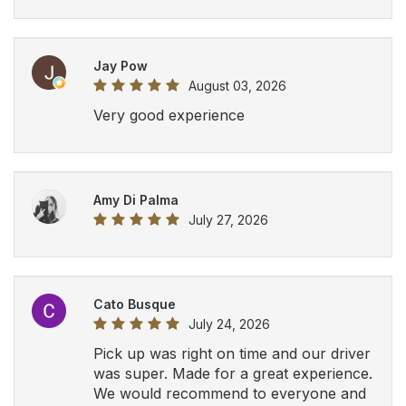
Jay Pow
August 03, 2026
Very good experience
Amy Di Palma
July 27, 2026
Cato Busque
July 24, 2026
Pick up was right on time and our driver
was super. Made for a great experience.
We would recommend to everyone and