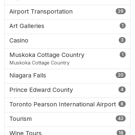
Airport Transportation
29
Art Galleries
1
Casino
3
Muskoka Cottage Country
1
Muskoka Cottage Country
Niagara Falls
20
Prince Edward County
4
Toronto Pearson International Airport
8
Tourism
42
Wine Tours
18