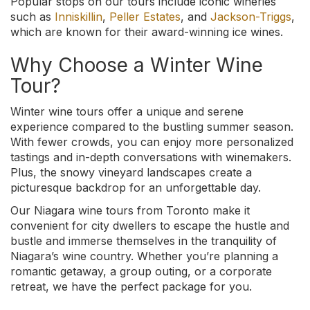
Popular stops on our tours include iconic wineries
such as
Inniskillin
,
Peller Estates
, and
Jackson-Triggs
,
which are known for their award-winning ice wines.
Why Choose a Winter Wine
Tour?
Winter wine tours offer a unique and serene
experience compared to the bustling summer season.
With fewer crowds, you can enjoy more personalized
tastings and in-depth conversations with winemakers.
Plus, the snowy vineyard landscapes create a
picturesque backdrop for an unforgettable day.
Our Niagara wine tours from Toronto make it
convenient for city dwellers to escape the hustle and
bustle and immerse themselves in the tranquility of
Niagara’s wine country. Whether you’re planning a
romantic getaway, a group outing, or a corporate
retreat, we have the perfect package for you.