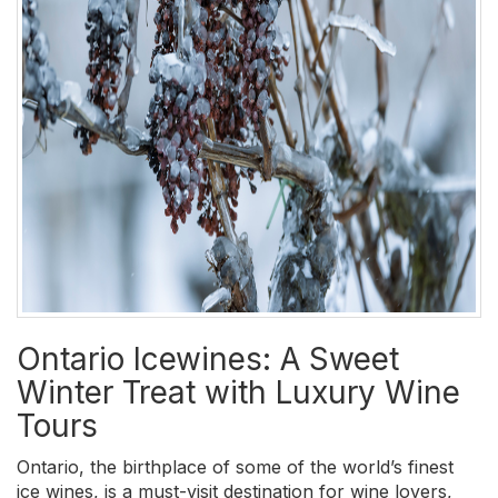
Ontario Icewines: A Sweet
Winter Treat with Luxury Wine
Tours
Ontario, the birthplace of some of the world’s finest
ice wines, is a must-visit destination for wine lovers,