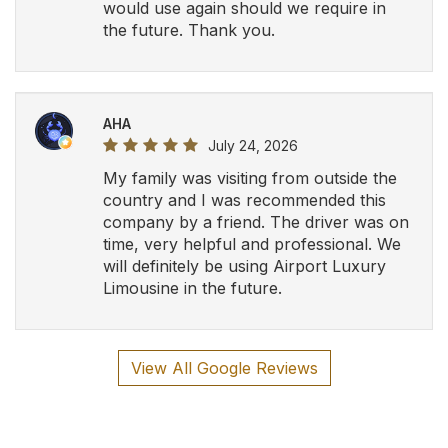
would use again should we require in
the future. Thank you.
AHA
July 24, 2026
My family was visiting from outside the
country and I was recommended this
company by a friend. The driver was on
time, very helpful and professional. We
will definitely be using Airport Luxury
Limousine in the future.
View All Google Reviews