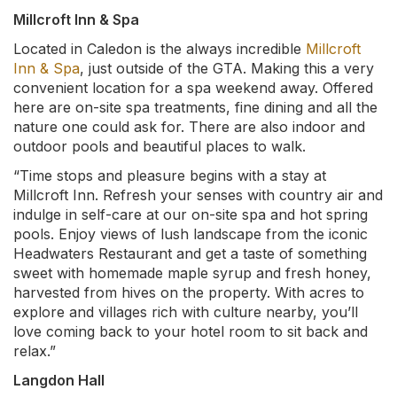
Millcroft Inn & Spa
Located in Caledon is the always incredible
Millcroft
Inn & Spa
, just outside of the GTA. Making this a very
convenient location for a spa weekend away. Offered
here are on-site spa treatments, fine dining and all the
nature one could ask for. There are also indoor and
outdoor pools and beautiful places to walk.
“Time stops and pleasure begins with a stay at
Millcroft Inn. Refresh your senses with country air and
indulge in self-care at our on-site spa and hot spring
pools. Enjoy views of lush landscape from the iconic
Headwaters Restaurant and get a taste of something
sweet with homemade maple syrup and fresh honey,
harvested from hives on the property. With acres to
explore and villages rich with culture nearby, you’ll
love coming back to your hotel room to sit back and
relax.”
Langdon Hall