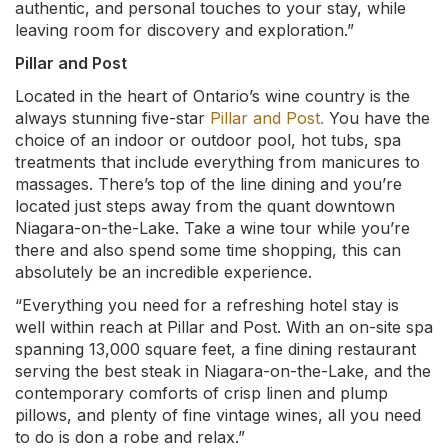
authentic, and personal touches to your stay, while
leaving room for discovery and exploration.”
Pillar and Post
Located in the heart of Ontario’s wine country is the
always stunning five-star
Pillar and Post.
You have the
choice of an indoor or outdoor pool, hot tubs, spa
treatments that include everything from manicures to
massages. There’s top of the line dining and you’re
located just steps away from the quant downtown
Niagara-on-the-Lake. Take a wine tour while you’re
there and also spend some time shopping, this can
absolutely be an incredible experience.
“Everything you need for a refreshing hotel stay is
well within reach at Pillar and Post. With an on-site spa
spanning 13,000 square feet, a fine dining restaurant
serving the best steak in Niagara-on-the-Lake, and the
contemporary comforts of crisp linen and plump
pillows, and plenty of fine vintage wines, all you need
to do is don a robe and relax.”