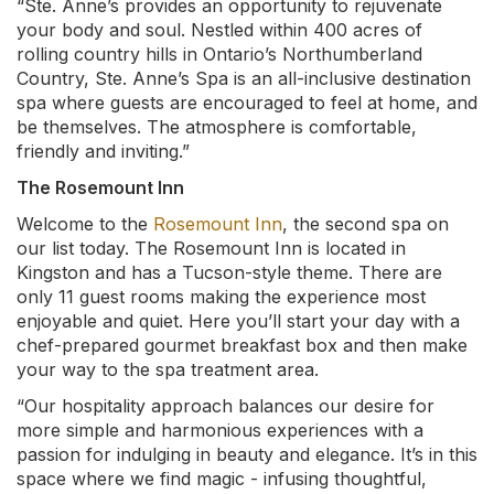
“Ste. Anne’s provides an opportunity to rejuvenate
your body and soul. Nestled within 400 acres of
rolling country hills in Ontario’s Northumberland
Country, Ste. Anne’s Spa is an all-inclusive destination
spa where guests are encouraged to feel at home, and
be themselves. The atmosphere is comfortable,
friendly and inviting.”
The Rosemount Inn
Welcome to the
Rosemount Inn
, the second spa on
our list today. The Rosemount Inn is located in
Kingston and has a Tucson-style theme. There are
only 11 guest rooms making the experience most
enjoyable and quiet. Here you’ll start your day with a
chef-prepared gourmet breakfast box and then make
your way to the spa treatment area.
“Our hospitality approach balances our desire for
more simple and harmonious experiences with a
passion for indulging in beauty and elegance. It’s in this
space where we find magic - infusing thoughtful,