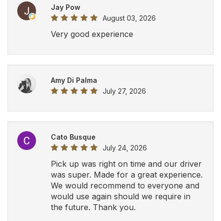
Jay Pow
August 03, 2026
Very good experience
Amy Di Palma
July 27, 2026
Cato Busque
July 24, 2026
Pick up was right on time and our driver
was super. Made for a great experience.
We would recommend to everyone and
would use again should we require in
the future. Thank you.