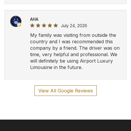
AHA
July 24, 2026
My family was visiting from outside the
country and I was recommended this
company by a friend. The driver was on
time, very helpful and professional. We
will definitely be using Airport Luxury
Limousine in the future.
View All Google Reviews