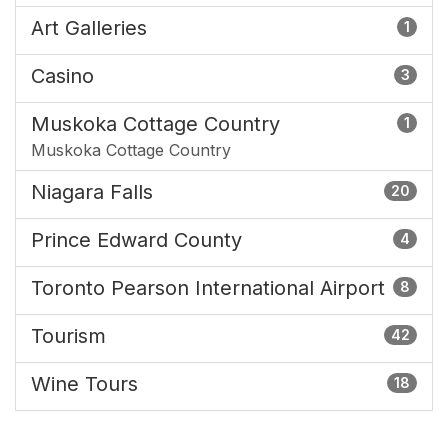
Art Galleries
1
Casino
3
Muskoka Cottage Country
1
Muskoka Cottage Country
Niagara Falls
20
Prince Edward County
4
Toronto Pearson International Airport
8
Tourism
42
Wine Tours
18