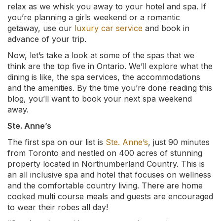
relax as we whisk you away to your hotel and spa. If
you’re planning a girls weekend or a romantic
getaway, use our
luxury car service
and book in
advance of your trip.
Now, let’s take a look at some of the spas that we
think are the top five in Ontario. We’ll explore what the
dining is like, the spa services, the accommodations
and the amenities. By the time you’re done reading this
blog, you’ll want to book your next spa weekend
away.
Ste. Anne’s
The first spa on our list is
Ste. Anne’s
, just 90 minutes
from Toronto and nestled on 400 acres of stunning
property located in Northumberland Country. This is
an all inclusive spa and hotel that focuses on wellness
and the comfortable country living. There are home
cooked multi course meals and guests are encouraged
to wear their robes all day!