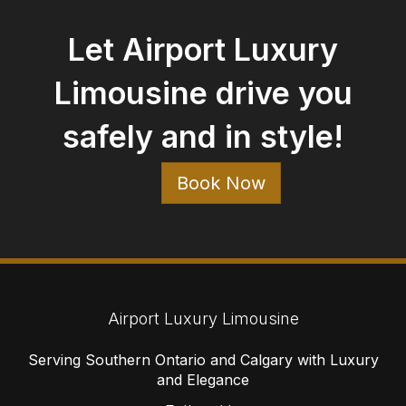
Let Airport Luxury
Limousine drive you
safely and in style!
Book Now
Airport Luxury Limousine
Serving Southern Ontario and Calgary with Luxury
and Elegance