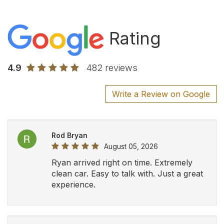
Rating
4.9
482 reviews
Write a Review on Google
Rod Bryan
August 05, 2026
Ryan arrived right on time. Extremely
clean car. Easy to talk with. Just a great
experience.