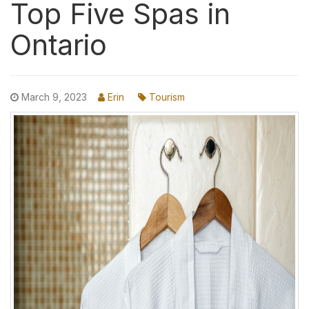
Top Five Spas in
Ontario
March 9, 2023
Erin
Tourism