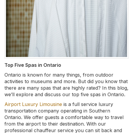
Top Five Spas in Ontario
Ontario is known for many things, from outdoor
activities to museums and more. But did you know that
there are many spas that are highly rated? In this blog,
we’ll explore and discuss our top five spas in Ontario.
Airport Luxury Limousine
is a full service luxury
transportation company operating in Southern
Ontario. We offer guests a comfortable way to travel
from the airport to their destination. With our
professional chauffeur service you can sit back and