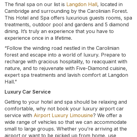
The final spa on our list is
Langdon Hall
, located in
Cambridge and surrounding by the Carolinian Forest.
This Hotel and Spa offers luxurious guests rooms, spa
treatments, outdoor pool and gardens and 5 diamond
dining. It’s truly an experience that you have to
experience once in a lifetime.
“Follow the winding road nestled in the Carolinian
forest and escape into a world of luxury. Prepare to
recharge with gracious hospitality, to reacquaint with
nature, and to rejuvenate with Five-Diamond cuisine,
expert spa treatments and lavish comfort at Langdon
Hall.”
Luxury Car Service
Getting to your hotel and spa should be relaxing and
comfortable, why not book your luxury airport car
service with
Airport Luxury Limousine
? We offer a
wide range of vehicles so that we can accommodate
small to large groups. Whether you’re arriving at the
airport or want to be picked up from home, use