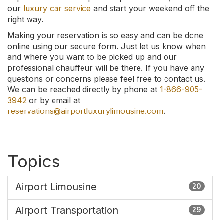
our
luxury car service
and start your weekend off the
right way.
Making your reservation is so easy and can be done
online using our secure form. Just let us know when
and where you want to be picked up and our
professional chauffeur will be there. If you have any
questions or concerns please feel free to contact us.
We can be reached directly by phone at
1-866-905-
3942
or by email at
reservations@airportluxurylimousine.com
.
Topics
Airport Limousine
20
Airport Transportation
29