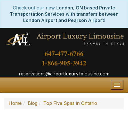
Check out our new
London, ON based Private
Transportation Services with transfers between
London Airport and Pearson Airport
!
647-477-6766
1-866-905-3942
reservations@airportluxurylimousine.com
Togg
navig
Home
Blog
Top Five Spas in Ontario