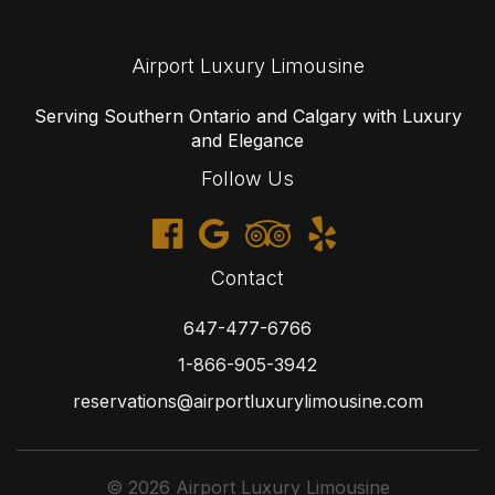
Airport Luxury Limousine
Serving Southern Ontario and Calgary with Luxury
and Elegance
Follow Us
Contact
647-477-6766
1-866-905-3942
reservations@airportluxurylimousine.com
© 2026 Airport Luxury Limousine