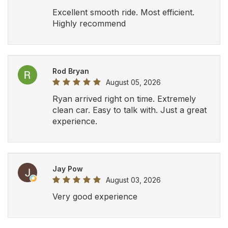
Excellent smooth ride. Most efficient.
Highly recommend
Rod Bryan
August 05, 2026
Ryan arrived right on time. Extremely
clean car. Easy to talk with. Just a great
experience.
Jay Pow
August 03, 2026
Very good experience