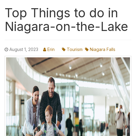
Top Things to do in
Niagara-on-the-Lake
August 1, 2023
Erin
Tourism
Niagara Falls