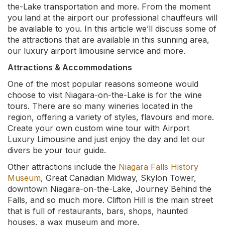
the-Lake transportation and more. From the moment
you land at the airport our professional chauffeurs will
be available to you. In this article we’ll discuss some of
the attractions that are available in this sunning area,
our luxury airport limousine service and more.
Attractions & Accommodations
One of the most popular reasons someone would
choose to visit Niagara-on-the-Lake is for the wine
tours. There are so many wineries located in the
region, offering a variety of styles, flavours and more.
Create your own custom wine tour with Airport
Luxury Limousine and just enjoy the day and let our
divers be your tour guide.
Other attractions include the
Niagara Falls History
Museum
, Great Canadian Midway, Skylon Tower,
downtown Niagara-on-the-Lake, Journey Behind the
Falls, and so much more. Clifton Hill is the main street
that is full of restaurants, bars, shops, haunted
houses, a wax museum and more.