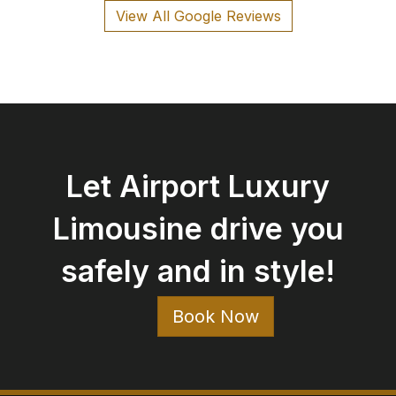
View All Google Reviews
Let Airport Luxury
Limousine drive you
safely and in style!
Book Now