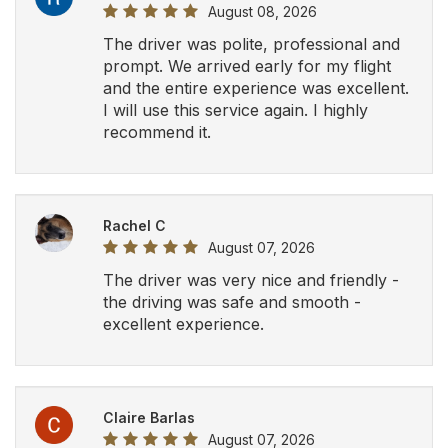
August 08, 2026
The driver was polite, professional and
prompt. We arrived early for my flight
and the entire experience was excellent.
I will use this service again. I highly
recommend it.
Rachel C
August 07, 2026
The driver was very nice and friendly -
the driving was safe and smooth -
excellent experience.
Claire Barlas
August 07, 2026