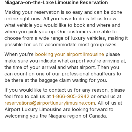
Niagara-on-the-Lake Limousine Reservation
Making your reservation is so easy and can be done
online right now. All you have to do is let us know
what vehicle you would like to book and where and
when you pick you up. Our customers are able to
choose from a wide range of luxury vehicles, making it
possible for us to accommodate most group sizes.
When you’re
booking your airport limousine
please
make sure you indicate what airport you’re arriving at,
the time of your arrival and what airport. Then you
can count on one of our professional chauffeurs to
be there at the baggage claim waiting for you.
If you would like to contact us for any reason, please
feel free to call us at
1-866-905-3942
or email us at
reservations@airportluxurylimusine.com
. All of us at
Airport Luxury Limousine are looking forward to
welcoming you the Niagara region of Canada.