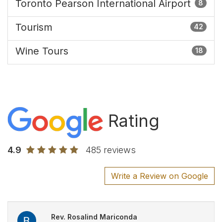
Toronto Pearson International Airport
8
Tourism
42
Wine Tours
18
Rating
4.9
485 reviews
Write a Review on Google
Rev. Rosalind Mariconda