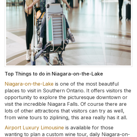
Top Things to do in Niagara-on-the-Lake
Niagara-on-the-Lake
is one of the most beautiful
places to visit in Southern Ontario. It offers visitors the
opportunity to explore the picturesque downtown or
visit the incredible Niagara Falls. Of course there are
lots of other attractions that visitors can try as well,
from wine tours to ziplining, this area really has it all.
Airport Luxury Limousine
is available for those
wanting to plan a custom wine tour, daily Niagara-on-