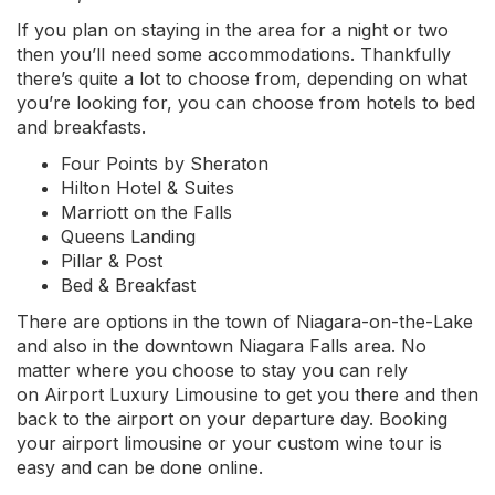
If you plan on staying in the area for a night or two
then you’ll need some accommodations. Thankfully
there’s quite a lot to choose from, depending on what
you’re looking for, you can choose from hotels to bed
and breakfasts.
Four Points by Sheraton
Hilton Hotel & Suites
Marriott on the Falls
Queens Landing
Pillar & Post
Bed & Breakfast
There are options in the town of Niagara-on-the-Lake
and also in the downtown Niagara Falls area. No
matter where you choose to stay you can rely
on Airport Luxury Limousine to get you there and then
back to the airport on your departure day. Booking
your airport limousine or your custom wine tour is
easy and can be done online.