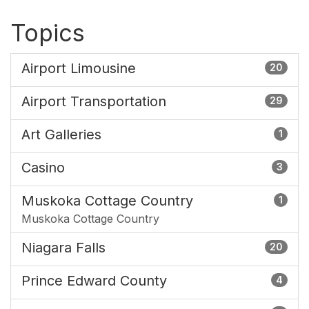
Topics
Airport Limousine
20
Airport Transportation
29
Art Galleries
1
Casino
3
Muskoka Cottage Country
1
Muskoka Cottage Country
Niagara Falls
20
Prince Edward County
4