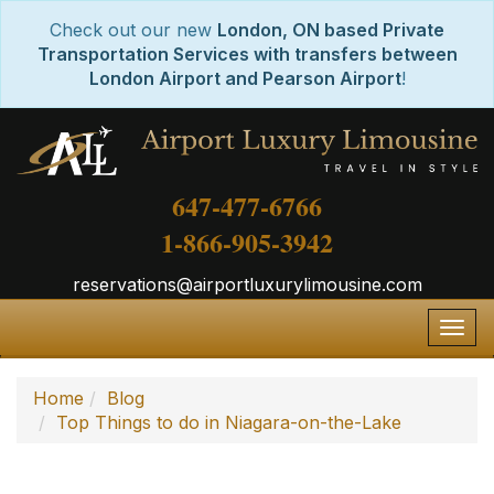
Check out our new
London, ON based Private
Transportation Services with transfers between
London Airport and Pearson Airport
!
647-477-6766
1-866-905-3942
reservations@airportluxurylimousine.com
Togg
navig
Home
Blog
Top Things to do in Niagara-on-the-Lake